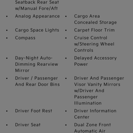
Seatback Rear Seat
w/Manual Fore/Aft
Analog Appearance
Cargo Area
Concealed Storage
Cargo Space Lights
Carpet Floor Trim
Compass
Cruise Control
w/Steering Wheel
Controls
Day-Night Auto-
Delayed Accessory
Dimming Rearview
Power
Mirror
Driver / Passenger
Driver And Passenger
And Rear Door Bins
Visor Vanity Mirrors
w/Driver And
Passenger
Illumination
Driver Foot Rest
Driver Information
Center
Driver Seat
Dual Zone Front
Automatic Air