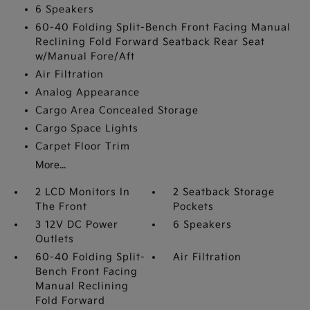
6 Speakers
60-40 Folding Split-Bench Front Facing Manual
Reclining Fold Forward Seatback Rear Seat
w/Manual Fore/Aft
Air Filtration
Analog Appearance
Cargo Area Concealed Storage
Cargo Space Lights
Carpet Floor Trim
More...
2 LCD Monitors In
2 Seatback Storage
The Front
Pockets
3 12V DC Power
6 Speakers
Outlets
60-40 Folding Split-
Air Filtration
Bench Front Facing
Manual Reclining
Fold Forward