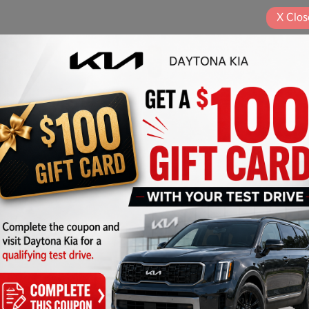
X
Clos