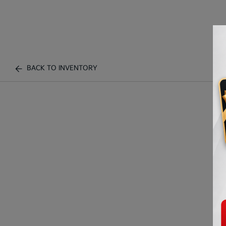
BACK TO INVENTORY