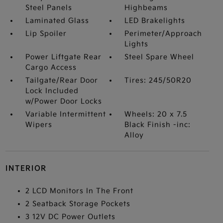
Steel Panels
Highbeams
Laminated Glass
LED Brakelights
Lip Spoiler
Perimeter/Approach
Lights
Power Liftgate Rear
Steel Spare Wheel
Cargo Access
Tailgate/Rear Door
Tires: 245/50R20
Lock Included
w/Power Door Locks
Variable Intermittent
Wheels: 20 x 7.5
Wipers
Black Finish -inc:
Alloy
INTERIOR
2 LCD Monitors In The Front
2 Seatback Storage Pockets
3 12V DC Power Outlets