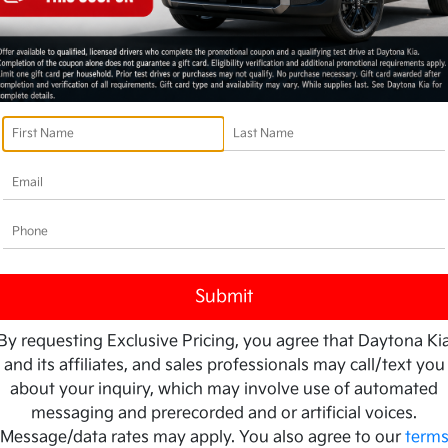
By requesting Exclusive Pricing, you agree that Daytona Ki
and its affiliates, and sales professionals may call/text you
about your inquiry, which may involve use of automated
messaging and prerecorded and or artificial voices.
Message/data rates may apply. You also agree to our
term