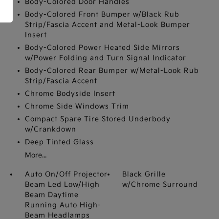
Body-Colored Door Handles
Body-Colored Front Bumper w/Black Rub
Strip/Fascia Accent and Metal-Look Bumper
Insert
Body-Colored Power Heated Side Mirrors
w/Power Folding and Turn Signal Indicator
Body-Colored Rear Bumper w/Metal-Look Rub
Strip/Fascia Accent
Chrome Bodyside Insert
Chrome Side Windows Trim
Compact Spare Tire Stored Underbody
w/Crankdown
Deep Tinted Glass
More...
Auto On/Off Projector
Black Grille
Beam Led Low/High
w/Chrome Surround
Beam Daytime
Running Auto High-
Beam Headlamps