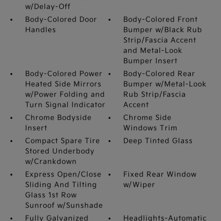
w/Delay-Off
Body-Colored Door
Body-Colored Front
Handles
Bumper w/Black Rub
Strip/Fascia Accent
and Metal-Look
Bumper Insert
Body-Colored Power
Body-Colored Rear
Heated Side Mirrors
Bumper w/Metal-Look
w/Power Folding and
Rub Strip/Fascia
Turn Signal Indicator
Accent
Chrome Bodyside
Chrome Side
Insert
Windows Trim
Compact Spare Tire
Deep Tinted Glass
Stored Underbody
w/Crankdown
Express Open/Close
Fixed Rear Window
Sliding And Tilting
w/Wiper
Glass 1st Row
Sunroof w/Sunshade
Fully Galvanized
Headlights-Automatic