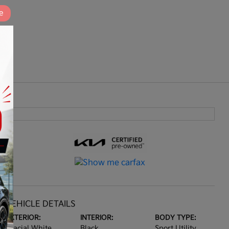
e
VEHICLE DETAILS
EXTERIOR:
INTERIOR:
BODY TYPE:
Glacial White
Black
Sport Utility