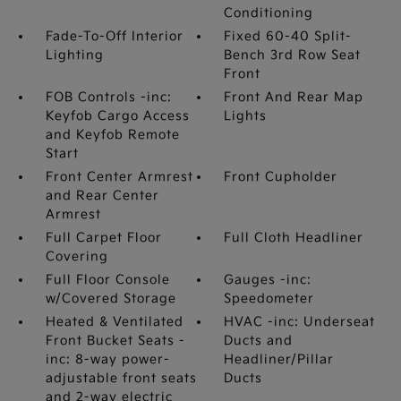
Conditioning
Fade-To-Off Interior
Fixed 60-40 Split-
Lighting
Bench 3rd Row Seat
Front
FOB Controls -inc:
Front And Rear Map
Keyfob Cargo Access
Lights
and Keyfob Remote
Start
Front Center Armrest
Front Cupholder
and Rear Center
Armrest
Full Carpet Floor
Full Cloth Headliner
Covering
Full Floor Console
Gauges -inc:
w/Covered Storage
Speedometer
Heated & Ventilated
HVAC -inc: Underseat
Front Bucket Seats -
Ducts and
inc: 8-way power-
Headliner/Pillar
adjustable front seats
Ducts
and 2-way electric