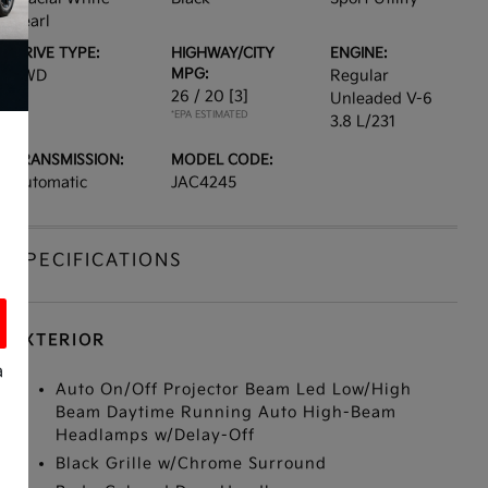
Pearl
DRIVE TYPE:
HIGHWAY/CITY
ENGINE:
MPG:
FWD
Regular
26 / 20
[3]
Unleaded V-6
*EPA ESTIMATED
3.8 L/231
TRANSMISSION:
MODEL CODE:
Automatic
JAC4245
SPECIFICATIONS
EXTERIOR
a
Auto On/Off Projector Beam Led Low/High
Beam Daytime Running Auto High-Beam
Headlamps w/Delay-Off
Black Grille w/Chrome Surround
s