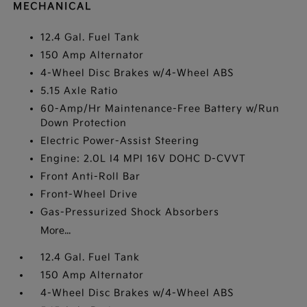
MECHANICAL
12.4 Gal. Fuel Tank
150 Amp Alternator
4-Wheel Disc Brakes w/4-Wheel ABS
5.15 Axle Ratio
60-Amp/Hr Maintenance-Free Battery w/Run
Down Protection
Electric Power-Assist Steering
Engine: 2.0L I4 MPI 16V DOHC D-CVVT
Front Anti-Roll Bar
Front-Wheel Drive
Gas-Pressurized Shock Absorbers
More...
12.4 Gal. Fuel Tank
150 Amp Alternator
4-Wheel Disc Brakes w/4-Wheel ABS