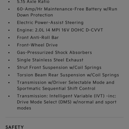
5.15 Axle Ratio
60-Amp/Hr Maintenance-Free Battery w/Run
Down Protection
Electric Power-Assist Steering
Engine: 2.0L I4 MPI 16V DOHC D-CVVT
Front Anti-Roll Bar
Front-Wheel Drive
Gas-Pressurized Shock Absorbers
Single Stainless Steel Exhaust
Strut Front Suspension w/Coil Springs
Torsion Beam Rear Suspension w/Coil Springs
Transmission w/Driver Selectable Mode and
Sportmatic Sequential Shift Control
Transmission: Intelligent Variable (IVT) -inc:
Drive Mode Select (DMS) w/normal and sport
modes
SAFETY