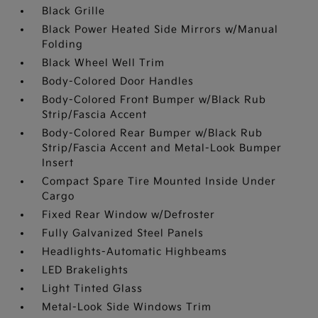
Black Grille
Black Power Heated Side Mirrors w/Manual
Folding
Black Wheel Well Trim
Body-Colored Door Handles
Body-Colored Front Bumper w/Black Rub
Strip/Fascia Accent
Body-Colored Rear Bumper w/Black Rub
Strip/Fascia Accent and Metal-Look Bumper
Insert
Compact Spare Tire Mounted Inside Under
Cargo
Fixed Rear Window w/Defroster
Fully Galvanized Steel Panels
Headlights-Automatic Highbeams
LED Brakelights
Light Tinted Glass
Metal-Look Side Windows Trim