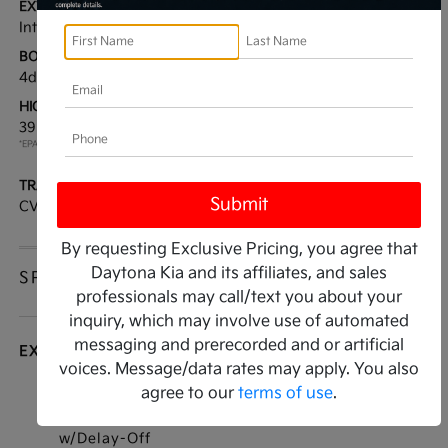
EXTERIOR:
INTERIOR:
Interstellar Gray
Gray
BODY TYPE:
DRIVE TYPE:
4dr Car
FWD
HIGHWAY/CITY MPG:
ENGINE:
39 / 29
[3]
Regular Unleaded I-4 2.0
*EPA ESTIMATED
L/122
TRANSMISSION:
MODEL CODE:
CVT
2AC3224
By requesting Exclusive Pricing, you agree that
Daytona Kia and its affiliates, and sales
SPECIFICATIONS
professionals may call/text you about your
inquiry, which may involve use of automated
messaging and prerecorded and or artificial
EXTERIOR
voices. Message/data rates may apply. You also
agree to our
terms of use
.
Auto On/Off Reflector Led Low/High Beam
Daytime Running Auto High-Beam Headlamps
w/Delay-Off