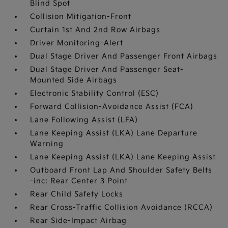
Blind Spot
Collision Mitigation-Front
Curtain 1st And 2nd Row Airbags
Driver Monitoring-Alert
Dual Stage Driver And Passenger Front Airbags
Dual Stage Driver And Passenger Seat-
Mounted Side Airbags
Electronic Stability Control (ESC)
Forward Collision-Avoidance Assist (FCA)
Lane Following Assist (LFA)
Lane Keeping Assist (LKA) Lane Departure
Warning
Lane Keeping Assist (LKA) Lane Keeping Assist
Outboard Front Lap And Shoulder Safety Belts
-inc: Rear Center 3 Point
Rear Child Safety Locks
Rear Cross-Traffic Collision Avoidance (RCCA)
Rear Side-Impact Airbag