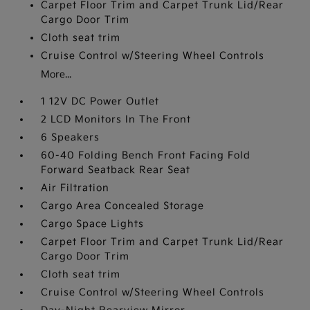
Carpet Floor Trim and Carpet Trunk Lid/Rear
Cargo Door Trim
Cloth seat trim
Cruise Control w/Steering Wheel Controls
More...
1 12V DC Power Outlet
2 LCD Monitors In The Front
6 Speakers
60-40 Folding Bench Front Facing Fold
Forward Seatback Rear Seat
Air Filtration
Cargo Area Concealed Storage
Cargo Space Lights
Carpet Floor Trim and Carpet Trunk Lid/Rear
Cargo Door Trim
Cloth seat trim
Cruise Control w/Steering Wheel Controls