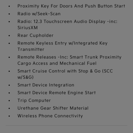
Proximity Key For Doors And Push Button Start
Radio w/Seek-Scan
Radio: 12.3 Touchscreen Audio Display -inc:
SiriusXM
Rear Cupholder
Remote Keyless Entry w/Integrated Key
Transmitter
Remote Releases -Inc: Smart Trunk Proximity
Cargo Access and Mechanical Fuel
Smart Cruise Control with Stop & Go (SCC
w/S&G)
Smart Device Integration
Smart Device Remote Engine Start
Trip Computer
Urethane Gear Shifter Material
Wireless Phone Connectivity