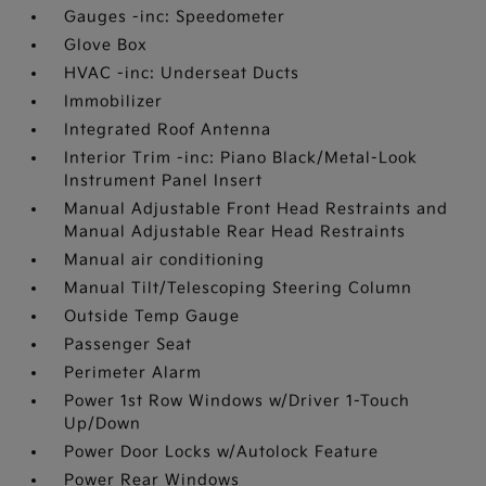
Gauges -inc: Speedometer
Glove Box
HVAC -inc: Underseat Ducts
Immobilizer
Integrated Roof Antenna
Interior Trim -inc: Piano Black/Metal-Look
Instrument Panel Insert
Manual Adjustable Front Head Restraints and
Manual Adjustable Rear Head Restraints
Manual air conditioning
Manual Tilt/Telescoping Steering Column
Outside Temp Gauge
Passenger Seat
Perimeter Alarm
Power 1st Row Windows w/Driver 1-Touch
Up/Down
Power Door Locks w/Autolock Feature
Power Rear Windows