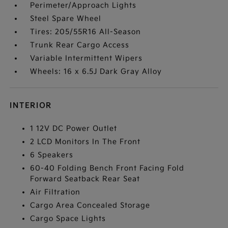
Perimeter/Approach Lights
Steel Spare Wheel
Tires: 205/55R16 All-Season
Trunk Rear Cargo Access
Variable Intermittent Wipers
Wheels: 16 x 6.5J Dark Gray Alloy
INTERIOR
1 12V DC Power Outlet
2 LCD Monitors In The Front
6 Speakers
60-40 Folding Bench Front Facing Fold
Forward Seatback Rear Seat
Air Filtration
Cargo Area Concealed Storage
Cargo Space Lights