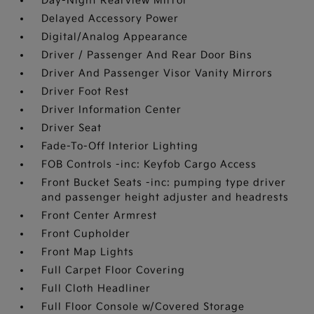
Day-Night Rearview Mirror
Delayed Accessory Power
Digital/Analog Appearance
Driver / Passenger And Rear Door Bins
Driver And Passenger Visor Vanity Mirrors
Driver Foot Rest
Driver Information Center
Driver Seat
Fade-To-Off Interior Lighting
FOB Controls -inc: Keyfob Cargo Access
Front Bucket Seats -inc: pumping type driver
and passenger height adjuster and headrests
Front Center Armrest
Front Cupholder
Front Map Lights
Full Carpet Floor Covering
Full Cloth Headliner
Full Floor Console w/Covered Storage