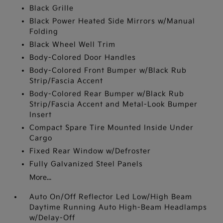
Black Grille
Black Power Heated Side Mirrors w/Manual
Folding
Black Wheel Well Trim
Body-Colored Door Handles
Body-Colored Front Bumper w/Black Rub
Strip/Fascia Accent
Body-Colored Rear Bumper w/Black Rub
Strip/Fascia Accent and Metal-Look Bumper
Insert
Compact Spare Tire Mounted Inside Under
Cargo
Fixed Rear Window w/Defroster
Fully Galvanized Steel Panels
More...
Auto On/Off Reflector Led Low/High Beam
Daytime Running Auto High-Beam Headlamps
w/Delay-Off