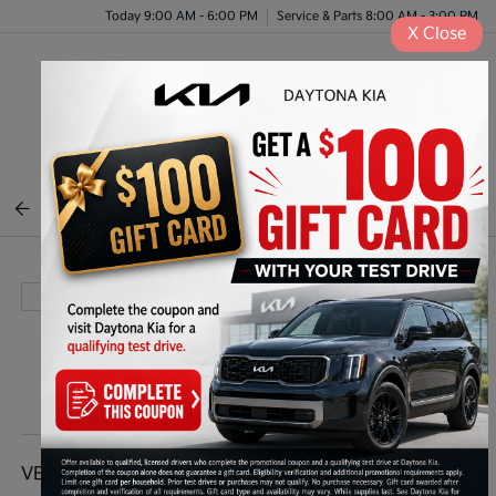
Today 9:00 AM - 6:00 PM
Service & Parts 8:00 AM - 3:00 PM
X
Close
Menu
BACK TO INVENTORY
VEHICLE DETAILS