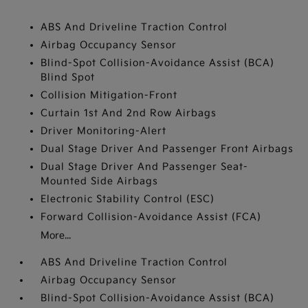
ABS And Driveline Traction Control
Airbag Occupancy Sensor
Blind-Spot Collision-Avoidance Assist (BCA)
Blind Spot
Collision Mitigation-Front
Curtain 1st And 2nd Row Airbags
Driver Monitoring-Alert
Dual Stage Driver And Passenger Front Airbags
Dual Stage Driver And Passenger Seat-
Mounted Side Airbags
Electronic Stability Control (ESC)
Forward Collision-Avoidance Assist (FCA)
More...
ABS And Driveline Traction Control
Airbag Occupancy Sensor
Blind-Spot Collision-Avoidance Assist (BCA)