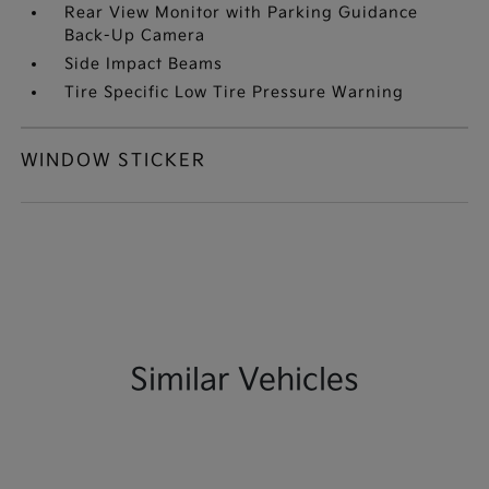
Rear View Monitor with Parking Guidance
Back-Up Camera
Side Impact Beams
Tire Specific Low Tire Pressure Warning
WINDOW STICKER
Similar Vehicles