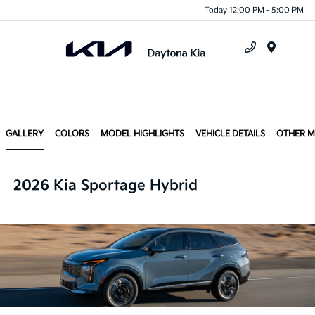
Today 12:00 PM - 5:00 PM
Menu
GALLERY
COLORS
MODEL HIGHLIGHTS
VEHICLE DETAILS
OTHER 
2026 Kia Sportage Hybrid