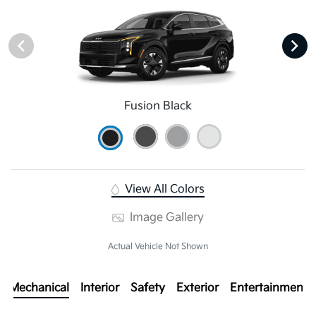
Fusion Black
View All Colors
Image Gallery
Actual Vehicle Not Shown
Mechanical
Interior
Safety
Exterior
Entertainment