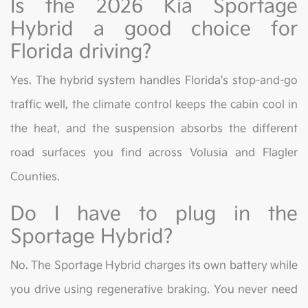
Is the 2026 Kia Sportage
Hybrid a good choice for
Florida driving?
Yes. The hybrid system handles Florida's stop-and-go
traffic well, the climate control keeps the cabin cool in
the heat, and the suspension absorbs the different
road surfaces you find across Volusia and Flagler
Counties.
Do I have to plug in the
Sportage Hybrid?
No. The Sportage Hybrid charges its own battery while
you drive using regenerative braking. You never need