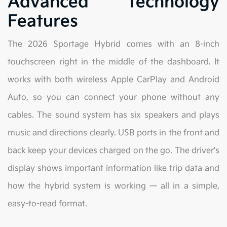
Advanced Technology
Features
The 2026 Sportage Hybrid comes with an 8-inch
touchscreen right in the middle of the dashboard. It
works with both wireless Apple CarPlay and Android
Auto, so you can connect your phone without any
cables. The sound system has six speakers and plays
music and directions clearly. USB ports in the front and
back keep your devices charged on the go. The driver's
display shows important information like trip data and
how the hybrid system is working — all in a simple,
easy-to-read format.