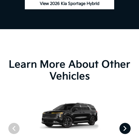
View 2026 Kia Sportage Hybrid
Learn More About Other
Vehicles