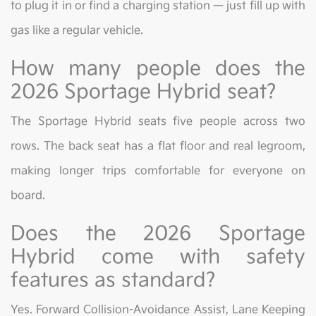
to plug it in or find a charging station — just fill up with
gas like a regular vehicle.
How many people does the
2026 Sportage Hybrid seat?
The Sportage Hybrid seats five people across two
rows. The back seat has a flat floor and real legroom,
making longer trips comfortable for everyone on
board.
Does the 2026 Sportage
Hybrid come with safety
features as standard?
Yes. Forward Collision-Avoidance Assist, Lane Keeping