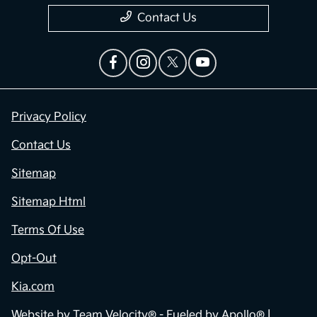
Contact Us
Privacy Policy
Contact Us
Sitemap
Sitemap Html
Terms Of Use
Opt-Out
Kia.com
Website by
Team Velocity®
- Fueled by Apollo® |