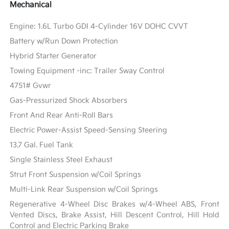
Mechanical
Engine: 1.6L Turbo GDI 4-Cylinder 16V DOHC CVVT
Battery w/Run Down Protection
Hybrid Starter Generator
Towing Equipment -inc: Trailer Sway Control
4751# Gvwr
Gas-Pressurized Shock Absorbers
Front And Rear Anti-Roll Bars
Electric Power-Assist Speed-Sensing Steering
13.7 Gal. Fuel Tank
Single Stainless Steel Exhaust
Strut Front Suspension w/Coil Springs
Multi-Link Rear Suspension w/Coil Springs
Regenerative 4-Wheel Disc Brakes w/4-Wheel ABS, Front
Vented Discs, Brake Assist, Hill Descent Control, Hill Hold
Control and Electric Parking Brake