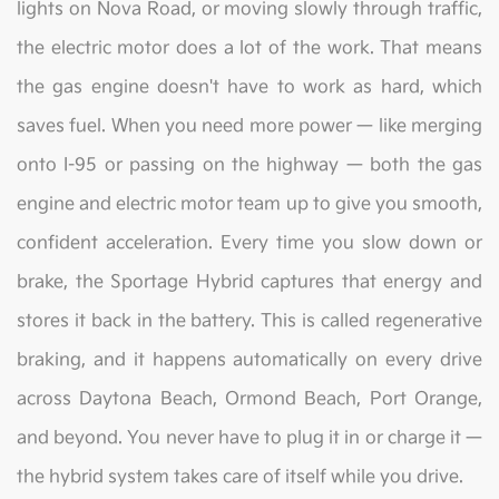
lights on Nova Road, or moving slowly through traffic,
the electric motor does a lot of the work. That means
the gas engine doesn't have to work as hard, which
saves fuel. When you need more power — like merging
onto I-95 or passing on the highway — both the gas
engine and electric motor team up to give you smooth,
confident acceleration. Every time you slow down or
brake, the Sportage Hybrid captures that energy and
stores it back in the battery. This is called regenerative
braking, and it happens automatically on every drive
across Daytona Beach, Ormond Beach, Port Orange,
and beyond. You never have to plug it in or charge it —
the hybrid system takes care of itself while you drive.