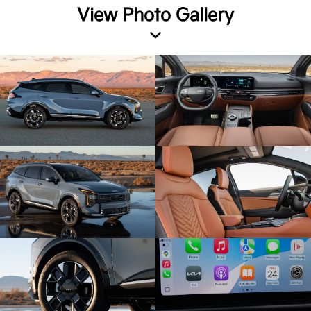
View Photo Gallery