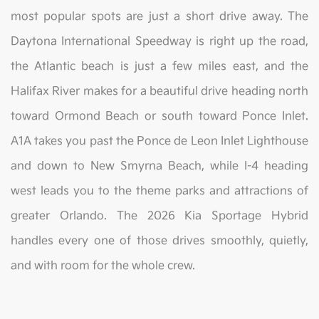
most popular spots are just a short drive away. The
Daytona International Speedway is right up the road,
the Atlantic beach is just a few miles east, and the
Halifax River makes for a beautiful drive heading north
toward Ormond Beach or south toward Ponce Inlet.
A1A takes you past the Ponce de Leon Inlet Lighthouse
and down to New Smyrna Beach, while I-4 heading
west leads you to the theme parks and attractions of
greater Orlando. The 2026 Kia Sportage Hybrid
handles every one of those drives smoothly, quietly,
and with room for the whole crew.