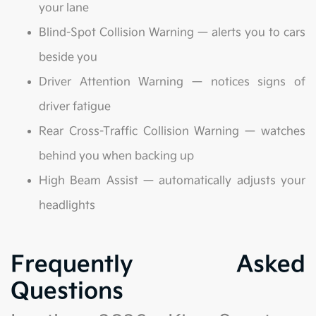
your lane
Blind-Spot Collision Warning — alerts you to cars
beside you
Driver Attention Warning — notices signs of
driver fatigue
Rear Cross-Traffic Collision Warning — watches
behind you when backing up
High Beam Assist — automatically adjusts your
headlights
Frequently Asked
Questions