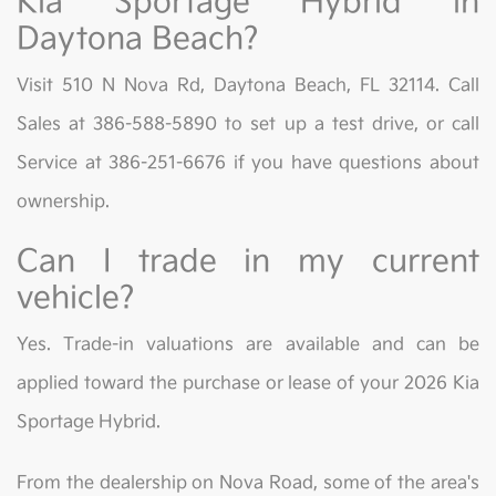
Kia Sportage Hybrid in
Daytona Beach?
Visit 510 N Nova Rd, Daytona Beach, FL 32114. Call
Sales at 386-588-5890 to set up a test drive, or call
Service at 386-251-6676 if you have questions about
ownership.
Can I trade in my current
vehicle?
Yes. Trade-in valuations are available and can be
applied toward the purchase or lease of your 2026 Kia
Sportage Hybrid.
From the dealership on Nova Road, some of the area's