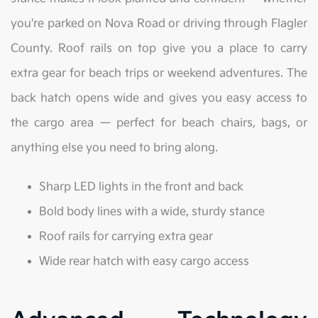
you're parked on Nova Road or driving through Flagler
County. Roof rails on top give you a place to carry
extra gear for beach trips or weekend adventures. The
back hatch opens wide and gives you easy access to
the cargo area — perfect for beach chairs, bags, or
anything else you need to bring along.
Sharp LED lights in the front and back
Bold body lines with a wide, sturdy stance
Roof rails for carrying extra gear
Wide rear hatch with easy cargo access