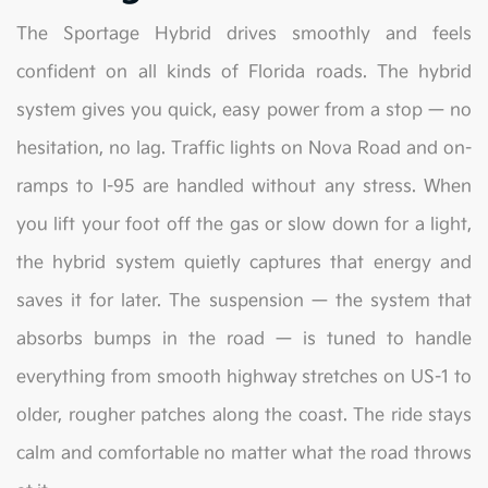
The Sportage Hybrid drives smoothly and feels
confident on all kinds of Florida roads. The hybrid
system gives you quick, easy power from a stop — no
hesitation, no lag. Traffic lights on Nova Road and on-
ramps to I-95 are handled without any stress. When
you lift your foot off the gas or slow down for a light,
the hybrid system quietly captures that energy and
saves it for later. The suspension — the system that
absorbs bumps in the road — is tuned to handle
everything from smooth highway stretches on US-1 to
older, rougher patches along the coast. The ride stays
calm and comfortable no matter what the road throws