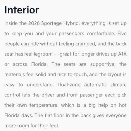
Interior
Inside the 2026 Sportage Hybrid, everything is set up
to keep you and your passengers comfortable. Five
people can ride without feeling cramped, and the back
seat has real legroom — great for longer drives up A1A
or across Florida. The seats are supportive, the
materials feel solid and nice to touch, and the layout is
easy to understand. Dual-zone automatic climate
control lets the driver and front passenger each pick
their own temperature, which is a big help on hot
Florida days. The flat floor in the back gives everyone
more room for their feet.