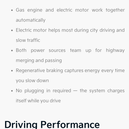
Gas engine and electric motor work together
automatically
Electric motor helps most during city driving and
slow traffic
Both power sources team up for highway
merging and passing
Regenerative braking captures energy every time
you slow down
No plugging in required — the system charges
itself while you drive
Driving Performance