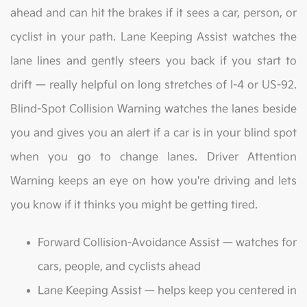
ahead and can hit the brakes if it sees a car, person, or
cyclist in your path. Lane Keeping Assist watches the
lane lines and gently steers you back if you start to
drift — really helpful on long stretches of I-4 or US-92.
Blind-Spot Collision Warning watches the lanes beside
you and gives you an alert if a car is in your blind spot
when you go to change lanes. Driver Attention
Warning keeps an eye on how you're driving and lets
you know if it thinks you might be getting tired.
Forward Collision-Avoidance Assist — watches for
cars, people, and cyclists ahead
Lane Keeping Assist — helps keep you centered in