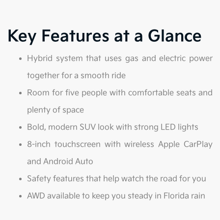
Key Features at a Glance
Hybrid system that uses gas and electric power
together for a smooth ride
Room for five people with comfortable seats and
plenty of space
Bold, modern SUV look with strong LED lights
8-inch touchscreen with wireless Apple CarPlay
and Android Auto
Safety features that help watch the road for you
AWD available to keep you steady in Florida rain