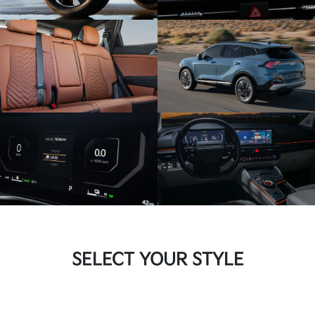
SELECT YOUR STYLE