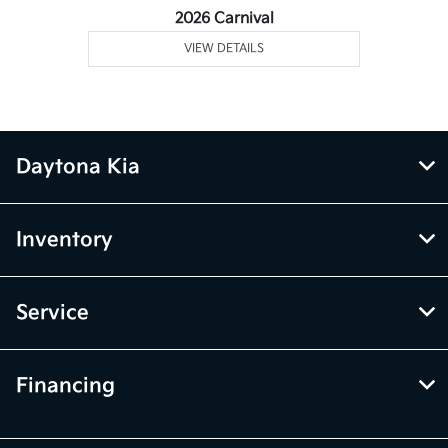
2026 Carnival
VIEW DETAILS
Daytona Kia
Inventory
Service
Financing