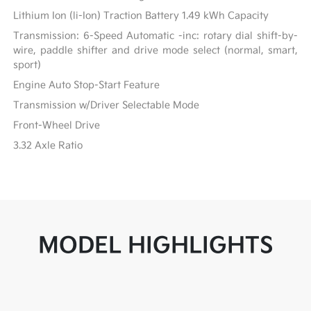
Lithium Ion (li-Ion) Traction Battery 1.49 kWh Capacity
Transmission: 6-Speed Automatic -inc: rotary dial shift-by-
wire, paddle shifter and drive mode select (normal, smart,
sport)
Engine Auto Stop-Start Feature
Transmission w/Driver Selectable Mode
Front-Wheel Drive
3.32 Axle Ratio
MODEL HIGHLIGHTS