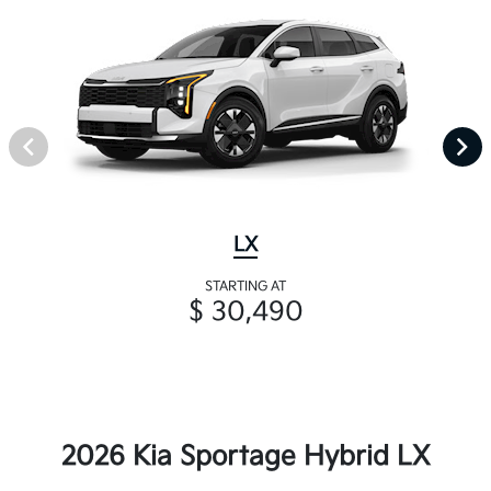
LX
STARTING AT
$ 30,490
2026 Kia Sportage Hybrid LX