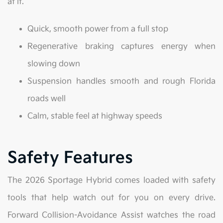
at it.
Quick, smooth power from a full stop
Regenerative braking captures energy when
slowing down
Suspension handles smooth and rough Florida
roads well
Calm, stable feel at highway speeds
Safety Features
The 2026 Sportage Hybrid comes loaded with safety
tools that help watch out for you on every drive.
Forward Collision-Avoidance Assist watches the road