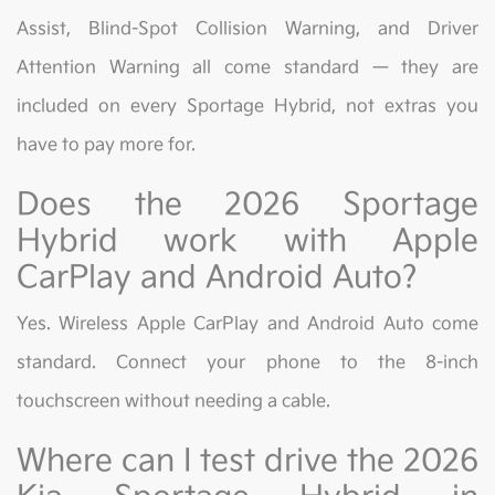
Assist, Blind-Spot Collision Warning, and Driver
Attention Warning all come standard — they are
included on every Sportage Hybrid, not extras you
have to pay more for.
Does the 2026 Sportage
Hybrid work with Apple
CarPlay and Android Auto?
Yes. Wireless Apple CarPlay and Android Auto come
standard. Connect your phone to the 8-inch
touchscreen without needing a cable.
Where can I test drive the 2026