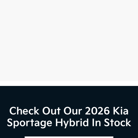
Check Out Our 2026 Kia
Sportage Hybrid In Stock