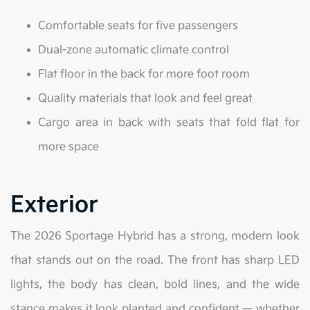
Comfortable seats for five passengers
Dual-zone automatic climate control
Flat floor in the back for more foot room
Quality materials that look and feel great
Cargo area in back with seats that fold flat for
more space
Exterior
The 2026 Sportage Hybrid has a strong, modern look
that stands out on the road. The front has sharp LED
lights, the body has clean, bold lines, and the wide
stance makes it look planted and confident — whether