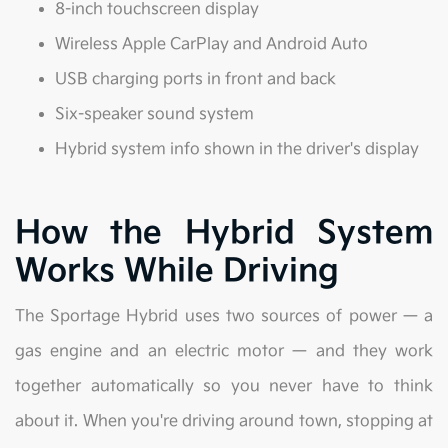
8-inch touchscreen display
Wireless Apple CarPlay and Android Auto
USB charging ports in front and back
Six-speaker sound system
Hybrid system info shown in the driver's display
How the Hybrid System
Works While Driving
The Sportage Hybrid uses two sources of power — a
gas engine and an electric motor — and they work
together automatically so you never have to think
about it. When you're driving around town, stopping at