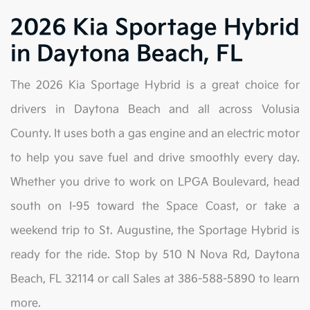
2026 Kia Sportage Hybrid
in Daytona Beach, FL
The 2026 Kia Sportage Hybrid is a great choice for
drivers in Daytona Beach and all across Volusia
County. It uses both a gas engine and an electric motor
to help you save fuel and drive smoothly every day.
Whether you drive to work on LPGA Boulevard, head
south on I-95 toward the Space Coast, or take a
weekend trip to St. Augustine, the Sportage Hybrid is
ready for the ride. Stop by 510 N Nova Rd, Daytona
Beach, FL 32114 or call Sales at 386-588-5890 to learn
more.