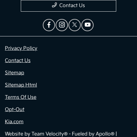
Contact Us
Privacy Policy
Contact Us
Sitemap
Sitemap Html
Terms Of Use
Opt-Out
Kia.com
Website by
Team Velocity®
- Fueled by Apollo® |