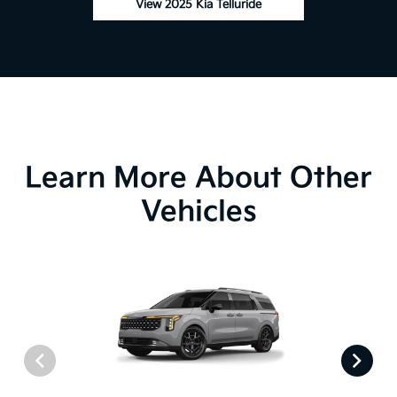
View 2025 Kia Telluride
Learn More About Other
Vehicles