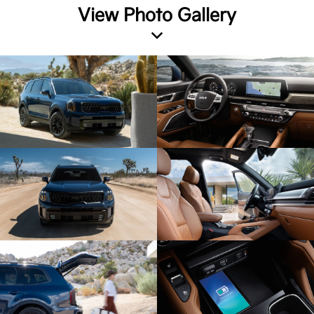
View Photo Gallery