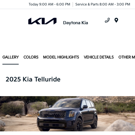
Today 9:00 AM - 6:00 PM
Service & Parts 8:00 AM - 3:00 PM
Menu
GALLERY
COLORS
MODEL HIGHLIGHTS
VEHICLE DETAILS
OTHER 
2025 Kia Telluride