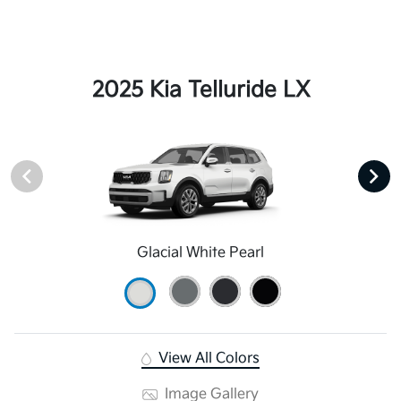
2025 Kia Telluride LX
Glacial White Pearl
View All Colors
Image Gallery