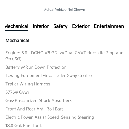
Actual Vehicle Not Shown
Mechanical
Interior
Safety
Exterior
Entertainment
Mechanical
Engine: 3.8L DOHC V6 GDI w/Dual CVVT -inc: Idle Stop and
Go (ISG)
Battery w/Run Down Protection
Towing Equipment -inc: Trailer Sway Control
Trailer Wiring Harness
5776# Gvwr
Gas-Pressurized Shock Absorbers
Front And Rear Anti-Roll Bars
Electric Power-Assist Speed-Sensing Steering
18.8 Gal. Fuel Tank