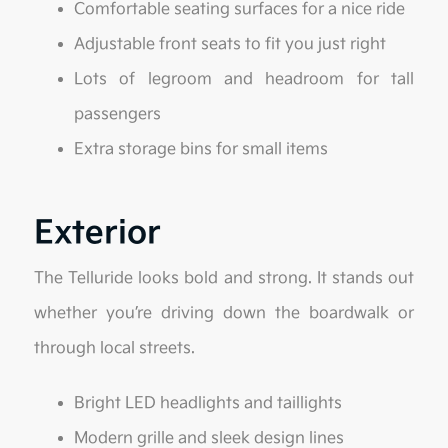
Comfortable seating surfaces for a nice ride
Adjustable front seats to fit you just right
Lots of legroom and headroom for tall
passengers
Extra storage bins for small items
Exterior
The Telluride looks bold and strong. It stands out
whether you’re driving down the boardwalk or
through local streets.
Bright LED headlights and taillights
Modern grille and sleek design lines