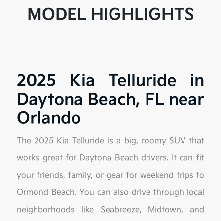
MODEL HIGHLIGHTS
2025 Kia Telluride in
Daytona Beach, FL near
Orlando
The 2025 Kia Telluride is a big, roomy SUV that
works great for Daytona Beach drivers. It can fit
your friends, family, or gear for weekend trips to
Ormond Beach. You can also drive through local
neighborhoods like Seabreeze, Midtown, and