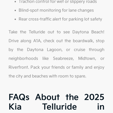
Traction control for wet or slippery roads
Blind-spot monitoring for lane changes
Rear cross-traffic alert for parking lot safety
Take the Telluride out to see Daytona Beach!
Drive along A1A, check out the boardwalk, stop
by the Daytona Lagoon, or cruise through
neighborhoods like Seabreeze, Midtown, or
Riverfront. Pack your friends or family and enjoy
the city and beaches with room to spare.
FAQs About the 2025
Kia Telluride in