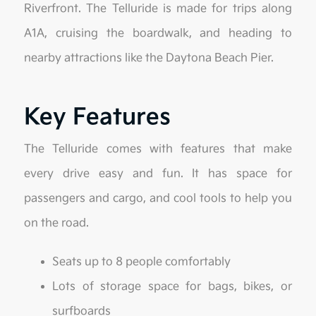
Riverfront. The Telluride is made for trips along
A1A, cruising the boardwalk, and heading to
nearby attractions like the Daytona Beach Pier.
Key Features
The Telluride comes with features that make
every drive easy and fun. It has space for
passengers and cargo, and cool tools to help you
on the road.
Seats up to 8 people comfortably
Lots of storage space for bags, bikes, or
surfboards