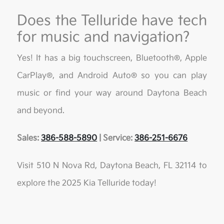
Does the Telluride have tech
for music and navigation?
Yes! It has a big touchscreen, Bluetooth®, Apple
CarPlay®, and Android Auto® so you can play
music or find your way around Daytona Beach
and beyond.
Sales:
386-588-5890
| Service:
386-251-6676
Visit 510 N Nova Rd, Daytona Beach, FL 32114 to
explore the 2025 Kia Telluride today!