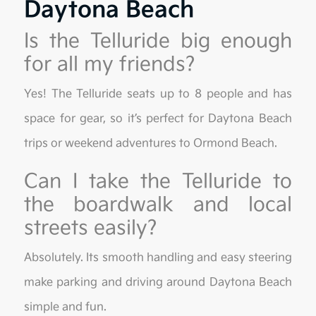
Daytona Beach
Is the Telluride big enough
for all my friends?
Yes! The Telluride seats up to 8 people and has
space for gear, so it’s perfect for Daytona Beach
trips or weekend adventures to Ormond Beach.
Can I take the Telluride to
the boardwalk and local
streets easily?
Absolutely. Its smooth handling and easy steering
make parking and driving around Daytona Beach
simple and fun.