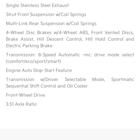
Single Stainless Steel Exhaust
Strut Front Suspension w/Coil Springs
Multi-Link Rear Suspension w/Coil Springs
4-Wheel Disc Brakes w/4-Wheel ABS, Front Vented Discs,
Brake Assist, Hill Descent Control, Hill Hold Control and
Electric Parking Brake
Transmission: 8-Speed Automatic -inc: drive mode select
(comfort/eco/sport/smart)
Engine Auto Stop-Start Feature
Transmission w/Driver Selectable Mode, Sportmatic
Sequential Shift Control and Oil Cooler
Front-Wheel Drive
3.51 Axle Ratio