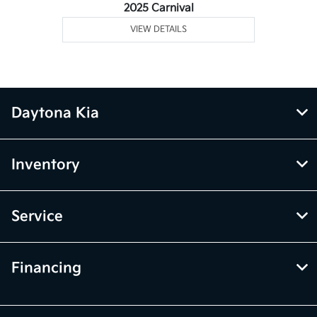
2025 Carnival
VIEW DETAILS
Daytona Kia
Inventory
Service
Financing