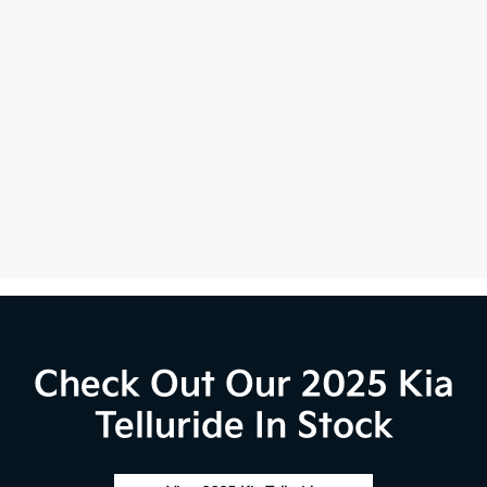
Check Out Our 2025 Kia
Telluride In Stock