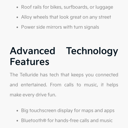
Roof rails for bikes, surfboards, or luggage
Alloy wheels that look great on any street
Power side mirrors with turn signals
Advanced Technology
Features
The Telluride has tech that keeps you connected
and entertained. From calls to music, it helps
make every drive fun.
Big touchscreen display for maps and apps
Bluetooth® for hands-free calls and music