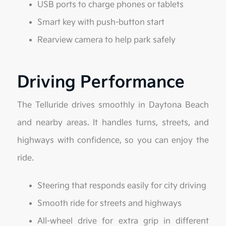
USB ports to charge phones or tablets
Smart key with push-button start
Rearview camera to help park safely
Driving Performance
The Telluride drives smoothly in Daytona Beach
and nearby areas. It handles turns, streets, and
highways with confidence, so you can enjoy the
ride.
Steering that responds easily for city driving
Smooth ride for streets and highways
All-wheel drive for extra grip in different