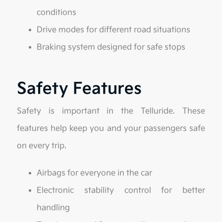
conditions
Drive modes for different road situations
Braking system designed for safe stops
Safety Features
Safety is important in the Telluride. These
features help keep you and your passengers safe
on every trip.
Airbags for everyone in the car
Electronic stability control for better
handling