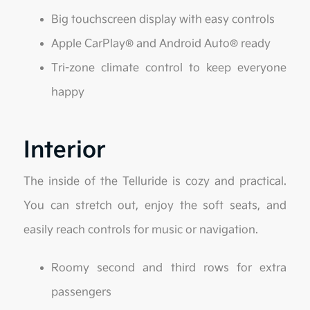
Big touchscreen display with easy controls
Apple CarPlay® and Android Auto® ready
Tri-zone climate control to keep everyone
happy
Interior
The inside of the Telluride is cozy and practical.
You can stretch out, enjoy the soft seats, and
easily reach controls for music or navigation.
Roomy second and third rows for extra
passengers