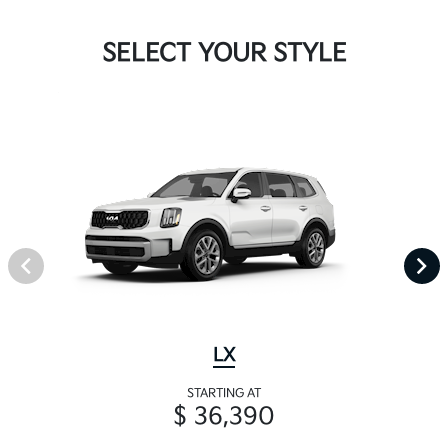
SELECT YOUR STYLE
LX
STARTING AT
$ 36,390