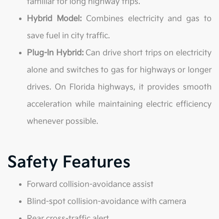
familiar for long highway trips.
Hybrid Model:
Combines electricity and gas to
save fuel in city traffic.
Plug-In Hybrid:
Can drive short trips on electricity
alone and switches to gas for highways or longer
drives. On Florida highways, it provides smooth
acceleration while maintaining electric efficiency
whenever possible.
Safety Features
Forward collision-avoidance assist
Blind-spot collision-avoidance with camera
Rear cross-traffic alert