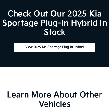
Check Out Our 2025 Kia
Sportage Plug-In Hybrid In
Stock
View 2025 Kia Sportage Plug-In Hybrid
Learn More About Other
Vehicles