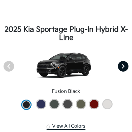
2025 Kia Sportage Plug-In Hybrid X-
Line
Fusion Black
View All Colors