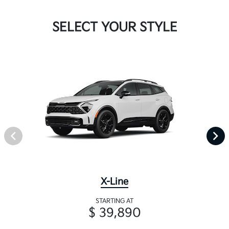
SELECT YOUR STYLE
X-Line
STARTING AT
$ 39,890