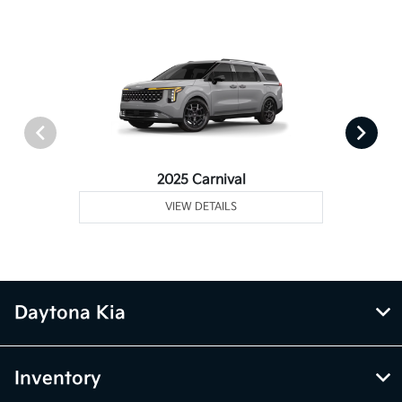
2025 Carnival
VIEW DETAILS
Daytona Kia
Inventory