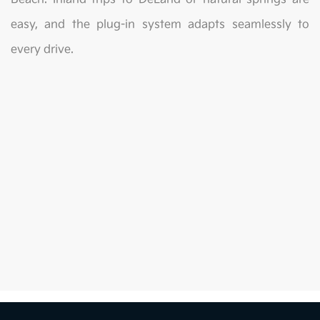
easy, and the plug-in system adapts seamlessly to
every drive.