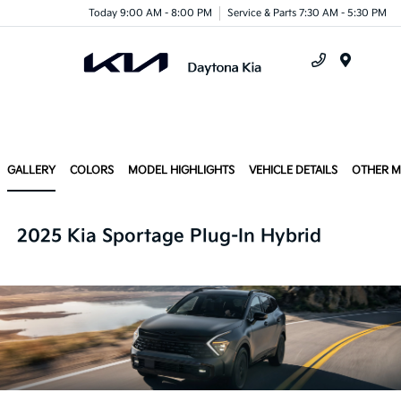
Today 9:00 AM - 8:00 PM
Service & Parts 7:30 AM - 5:30 PM
Menu
GALLERY
COLORS
MODEL HIGHLIGHTS
VEHICLE DETAILS
OTHER 
2025 Kia Sportage Plug-In Hybrid