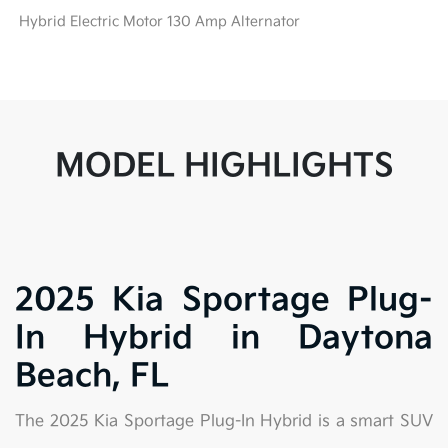
Hybrid Electric Motor 130 Amp Alternator
MODEL HIGHLIGHTS
2025 Kia Sportage Plug-
In Hybrid in Daytona
Beach, FL
The 2025 Kia Sportage Plug-In Hybrid is a smart SUV