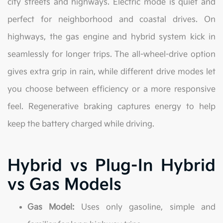
city streets and highways. Electric mode is quiet and
perfect for neighborhood and coastal drives. On
highways, the gas engine and hybrid system kick in
seamlessly for longer trips. The all-wheel-drive option
gives extra grip in rain, while different drive modes let
you choose between efficiency or a more responsive
feel. Regenerative braking captures energy to help
keep the battery charged while driving.
Hybrid vs Plug-In Hybrid
vs Gas Models
Gas Model:
Uses only gasoline, simple and