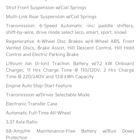
Strut Front Suspension w/Coil Springs
Multi-Link Rear Suspension w/Coil Springs
Transmission: 6-Speed Automatic -inc: paddle shifters,
shift-by-wire, drive mode select (eco, smart, sport, snow)
Regenerative 4-Wheel Disc Brakes w/4-Wheel ABS, Front
Vented Discs, Brake Assist, Hill Descent Control, Hill Hold
Control and Electric Parking Brake
Lithium Ion (li-Ion) Traction Battery w/7.2 kW Onboard
Charger, 11 Hrs Charge Time @ 110/120V, 2 Hrs Charge
Time @ 220/240V and 13.8 kWh Capacity
Engine Auto Stop-Start Feature
Transmission w/Driver Selectable Mode
Electronic Transfer Case
Automatic Full-Time All-Wheel
3.37 Axle Ratio
68-Amp/Hr Maintenance-Free Battery w/Run Down
Protection