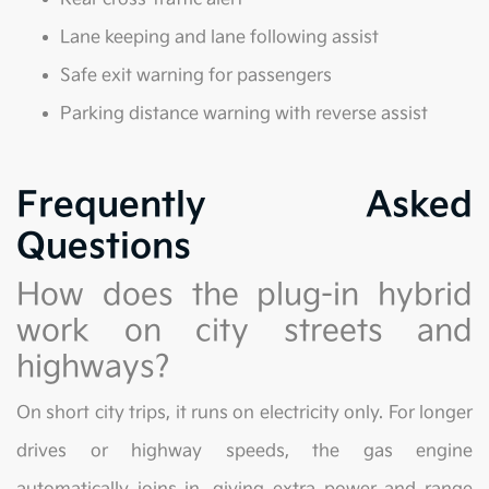
Lane keeping and lane following assist
Safe exit warning for passengers
Parking distance warning with reverse assist
Frequently Asked
Questions
How does the plug-in hybrid
work on city streets and
highways?
On short city trips, it runs on electricity only. For longer
drives or highway speeds, the gas engine