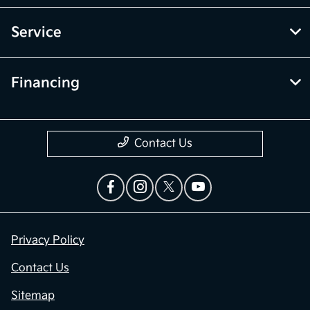
Service
Financing
Contact Us
Privacy Policy
Contact Us
Sitemap