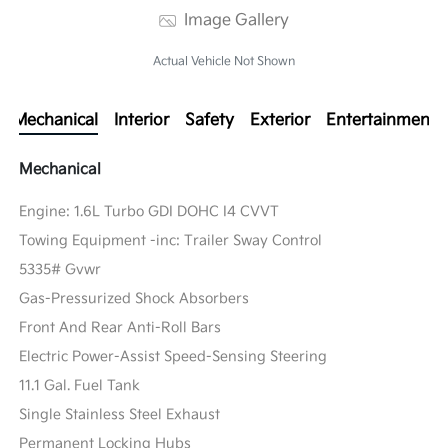
Image Gallery
Actual Vehicle Not Shown
Mechanical
Interior
Safety
Exterior
Entertainment
Mechanical
Engine: 1.6L Turbo GDI DOHC I4 CVVT
Towing Equipment -inc: Trailer Sway Control
5335# Gvwr
Gas-Pressurized Shock Absorbers
Front And Rear Anti-Roll Bars
Electric Power-Assist Speed-Sensing Steering
11.1 Gal. Fuel Tank
Single Stainless Steel Exhaust
Permanent Locking Hubs