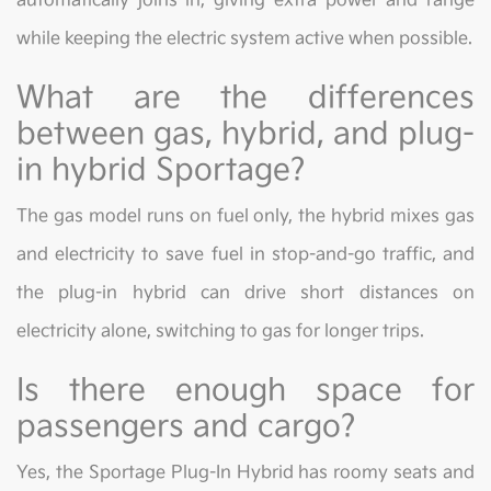
automatically joins in, giving extra power and range
while keeping the electric system active when possible.
What are the differences
between gas, hybrid, and plug-
in hybrid Sportage?
The gas model runs on fuel only, the hybrid mixes gas
and electricity to save fuel in stop-and-go traffic, and
the plug-in hybrid can drive short distances on
electricity alone, switching to gas for longer trips.
Is there enough space for
passengers and cargo?
Yes, the Sportage Plug-In Hybrid has roomy seats and