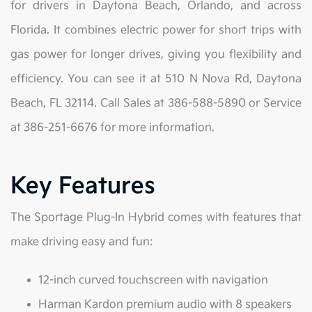
for drivers in Daytona Beach, Orlando, and across
Florida. It combines electric power for short trips with
gas power for longer drives, giving you flexibility and
efficiency. You can see it at 510 N Nova Rd, Daytona
Beach, FL 32114. Call Sales at 386-588-5890 or Service
at 386-251-6676 for more information.
Key Features
The Sportage Plug-In Hybrid comes with features that
make driving easy and fun:
12-inch curved touchscreen with navigation
Harman Kardon premium audio with 8 speakers