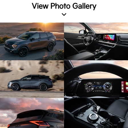
View Photo Gallery