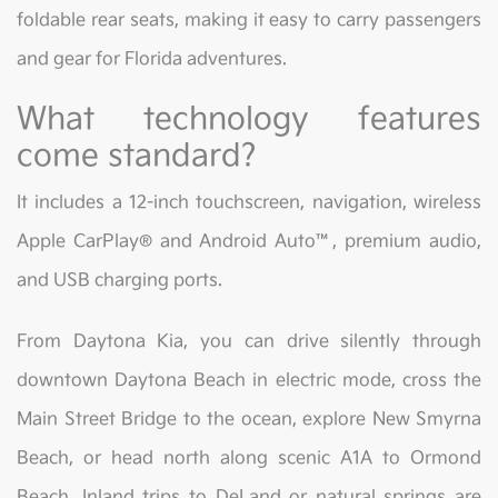
foldable rear seats, making it easy to carry passengers
and gear for Florida adventures.
What technology features
come standard?
It includes a 12-inch touchscreen, navigation, wireless
Apple CarPlay® and Android Auto™, premium audio,
and USB charging ports.
From Daytona Kia, you can drive silently through
downtown Daytona Beach in electric mode, cross the
Main Street Bridge to the ocean, explore New Smyrna
Beach, or head north along scenic A1A to Ormond
Beach. Inland trips to DeLand or natural springs are