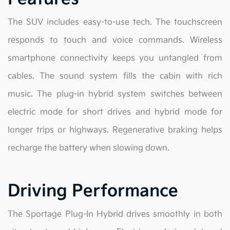
The SUV includes easy-to-use tech. The touchscreen
responds to touch and voice commands. Wireless
smartphone connectivity keeps you untangled from
cables. The sound system fills the cabin with rich
music. The plug-in hybrid system switches between
electric mode for short drives and hybrid mode for
longer trips or highways. Regenerative braking helps
recharge the battery when slowing down.
Driving Performance
The Sportage Plug-In Hybrid drives smoothly in both