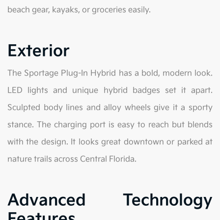
beach gear, kayaks, or groceries easily.
Exterior
The Sportage Plug-In Hybrid has a bold, modern look.
LED lights and unique hybrid badges set it apart.
Sculpted body lines and alloy wheels give it a sporty
stance. The charging port is easy to reach but blends
with the design. It looks great downtown or parked at
nature trails across Central Florida.
Advanced Technology
Features