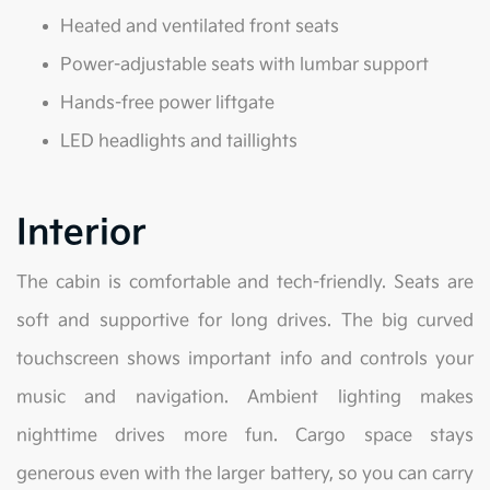
Heated and ventilated front seats
Power-adjustable seats with lumbar support
Hands-free power liftgate
LED headlights and taillights
Interior
The cabin is comfortable and tech-friendly. Seats are
soft and supportive for long drives. The big curved
touchscreen shows important info and controls your
music and navigation. Ambient lighting makes
nighttime drives more fun. Cargo space stays
generous even with the larger battery, so you can carry