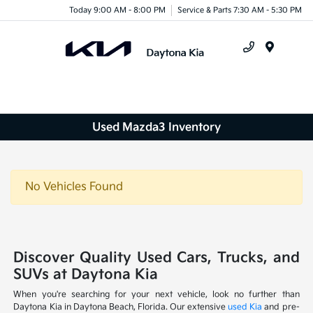
Today 9:00 AM - 8:00 PM
Service & Parts 7:30 AM - 5:30 PM
Menu
Used Mazda3 Inventory
No Vehicles Found
Discover Quality Used Cars, Trucks, and
SUVs at Daytona Kia
When you're searching for your next vehicle, look no further than
Daytona Kia in Daytona Beach, Florida. Our extensive
used Kia
and pre-