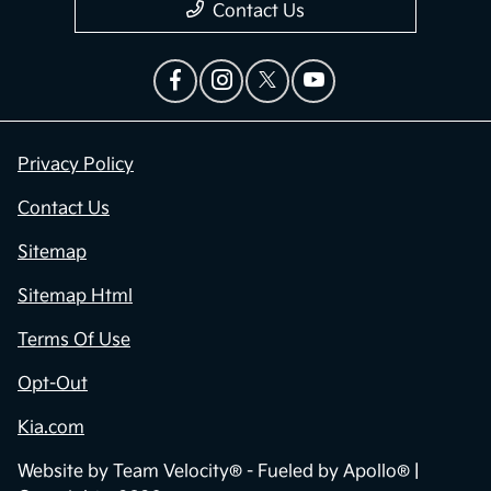
Contact Us
Privacy Policy
Contact Us
Sitemap
Sitemap Html
Terms Of Use
Opt-Out
Kia.com
Website by
Team Velocity®
- Fueled by Apollo® |