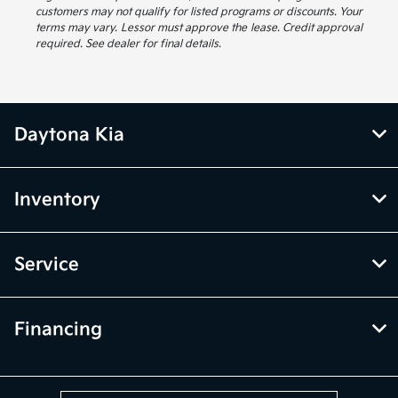
customers may not qualify for listed programs or discounts. Your
terms may vary. Lessor must approve the lease. Credit approval
required. See dealer for final details.
Daytona Kia
Inventory
Service
Financing