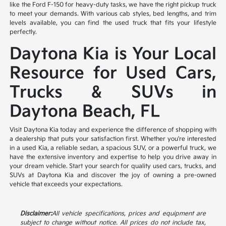
like the Ford F-150 for heavy-duty tasks, we have the right pickup truck
to meet your demands. With various cab styles, bed lengths, and trim
levels available, you can find the used truck that fits your lifestyle
perfectly.
Daytona Kia is Your Local
Resource for Used Cars,
Trucks & SUVs in
Daytona Beach, FL
Visit Daytona Kia today and experience the difference of shopping with
a dealership that puts your satisfaction first. Whether you're interested
in a used Kia, a reliable sedan, a spacious SUV, or a powerful truck, we
have the extensive inventory and expertise to help you drive away in
your dream vehicle. Start your search for quality used cars, trucks, and
SUVs at Daytona Kia and discover the joy of owning a pre-owned
vehicle that exceeds your expectations.
Disclaimer:
All vehicle specifications, prices and equipment are
subject to change without notice. All prices do not include tax,