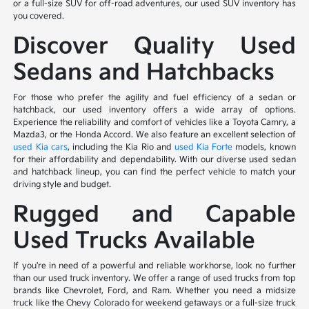
or a full-size SUV for off-road adventures, our used SUV inventory has
you covered.
Discover Quality Used
Sedans and Hatchbacks
For those who prefer the agility and fuel efficiency of a sedan or
hatchback, our used inventory offers a wide array of options.
Experience the reliability and comfort of vehicles like a Toyota Camry, a
Mazda3, or the Honda Accord. We also feature an excellent selection of
used Kia cars
, including the Kia Rio and
used Kia Forte
models, known
for their affordability and dependability. With our diverse used sedan
and hatchback lineup, you can find the perfect vehicle to match your
driving style and budget.
Rugged and Capable
Used Trucks Available
If you're in need of a powerful and reliable workhorse, look no further
than our used truck inventory. We offer a range of used trucks from top
brands like Chevrolet, Ford, and Ram. Whether you need a midsize
truck like the Chevy Colorado for weekend getaways or a full-size truck