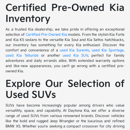
Certified Pre-Owned Kia
Inventory
As a trusted Kia dealership, we take pride in offering an exceptional
selection of
Certified Pre-Owned Kia
models. From the stylish Kia Forte
and Kia K5 sedans to the versatile Kia Soul and Kia Seltos hatchbacks,
our inventory has something for every Kia enthusiast. Discover the
comfort and convenience of a
used Kia Sorento
,
used Kia Sportage
,
used Kia Telluride
or another
used Kia SUV
, perfect for family
adventures and daily errands alike. With extended warranty options
and like-new appearances, you can't go wrong with a certified pre-
owned Kia.
Explore Our Selection of
Used SUVs
SUVs have become increasingly popular among drivers who value
versatility, space, and capability. At Daytona Kia, we offer a diverse
range of used SUVs from various renowned brands. Discover vehicles
like the bold and rugged Jeep Wrangler or the luxurious and refined
BMW X5. Whether you're seeking a compact crossover for city driving