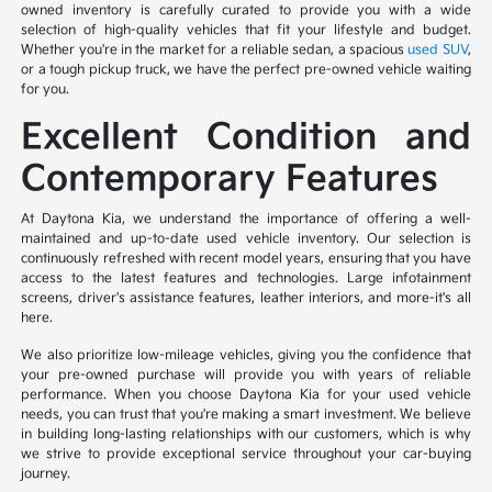
owned inventory is carefully curated to provide you with a wide
selection of high-quality vehicles that fit your lifestyle and budget.
Whether you're in the market for a reliable sedan, a spacious
used SUV
,
or a tough pickup truck, we have the perfect pre-owned vehicle waiting
for you.
Excellent Condition and
Contemporary Features
At Daytona Kia, we understand the importance of offering a well-
maintained and up-to-date used vehicle inventory. Our selection is
continuously refreshed with recent model years, ensuring that you have
access to the latest features and technologies. Large infotainment
screens, driver's assistance features, leather interiors, and more-it's all
here.
We also prioritize low-mileage vehicles, giving you the confidence that
your pre-owned purchase will provide you with years of reliable
performance. When you choose Daytona Kia for your used vehicle
needs, you can trust that you're making a smart investment. We believe
in building long-lasting relationships with our customers, which is why
we strive to provide exceptional service throughout your car-buying
journey.