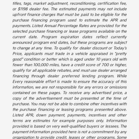
titles, tags, market adjustment, reconditioning, certification fee,
or $1198 dealer fee. The estimated payments may not include
upfront finance charges that must be paid to be eligible for the
purchase financing program used to estimate the APR and
payments. Listed Annual Percentage Rates are provided for the
selected purchase financing or lease programs available on the
current date. Program expiration dates reflect currently
announced program end dates, but these programs are subject
to change at any time. To qualify for dealer discount or Today's
Price, applicants must trade in a vehicle appraised in "pretty
good" condition or better which is aged under 10 years old with
fewer than 100,000 miles, have a credit score of 700 or higher,
qualify for all applicable rebates, and must use dealer arranged
financing through dealer preferred lending program. While
Every reasonable effort is made to ensure the accuracy of this
information, we are not responsible for any errors or omissions
contained on these pages. To receive any advertised price, a
copy of the advertisement must be presented at the time of
purchase. You may not be able to combine other incentives with
the purchase financing or leasing programs presented above.
Listed APR, down payment, payments, incentives and other
terms are estimates for example purposes only. Information
provided is based on very well-qualified buyers or lessees. The
payment information provided here is not a commitment by any
organization to provide credit, leases or other programs. Some