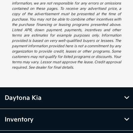
information, we are not responsible for any errors or omissions
contained on these pages. To receive any advertised price, a
copy of the advertisement must be presented at the time of
purchase. You may not be able to combine other incentives with
the purchase financing or leasing programs presented above.
Listed APR, down payment, payments, incentives and other
terms are estimates for example purposes only. Information
provided is based on very well-qualified buyers or lessees. The
payment information provided here is not a commitment by any
organization to provide credit, leases or other programs. Some
customers may not qualify for listed programs or discounts. Your
terms may vary. Lessor must approve the lease. Credit approval
required. See dealer for final details.
Daytona Kia
Inventory