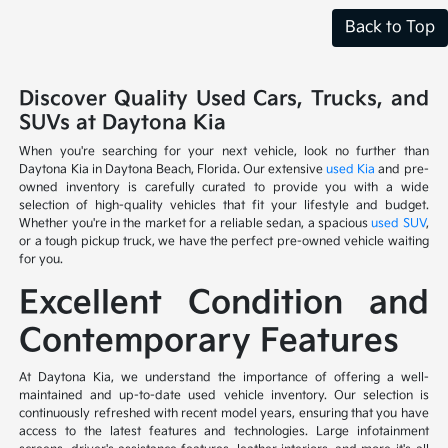
Back to Top
Discover Quality Used Cars, Trucks, and
SUVs at Daytona Kia
When you're searching for your next vehicle, look no further than
Daytona Kia in Daytona Beach, Florida. Our extensive
used Kia
and pre-
owned inventory is carefully curated to provide you with a wide
selection of high-quality vehicles that fit your lifestyle and budget.
Whether you're in the market for a reliable sedan, a spacious
used SUV
,
or a tough pickup truck, we have the perfect pre-owned vehicle waiting
for you.
Excellent Condition and
Contemporary Features
At Daytona Kia, we understand the importance of offering a well-
maintained and up-to-date used vehicle inventory. Our selection is
continuously refreshed with recent model years, ensuring that you have
access to the latest features and technologies. Large infotainment