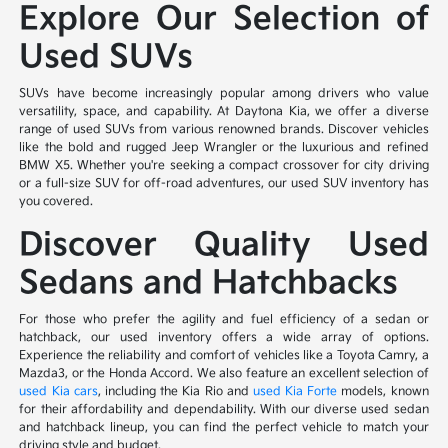
Explore Our Selection of
Used SUVs
SUVs have become increasingly popular among drivers who value
versatility, space, and capability. At Daytona Kia, we offer a diverse
range of used SUVs from various renowned brands. Discover vehicles
like the bold and rugged Jeep Wrangler or the luxurious and refined
BMW X5. Whether you're seeking a compact crossover for city driving
or a full-size SUV for off-road adventures, our used SUV inventory has
you covered.
Discover Quality Used
Sedans and Hatchbacks
For those who prefer the agility and fuel efficiency of a sedan or
hatchback, our used inventory offers a wide array of options.
Experience the reliability and comfort of vehicles like a Toyota Camry, a
Mazda3, or the Honda Accord. We also feature an excellent selection of
used Kia cars
, including the Kia Rio and
used Kia Forte
models, known
for their affordability and dependability. With our diverse used sedan
and hatchback lineup, you can find the perfect vehicle to match your
driving style and budget.