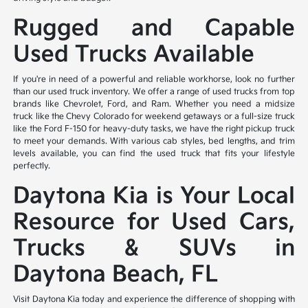
Rugged and Capable
Used Trucks Available
If you're in need of a powerful and reliable workhorse, look no further
than our used truck inventory. We offer a range of used trucks from top
brands like Chevrolet, Ford, and Ram. Whether you need a midsize
truck like the Chevy Colorado for weekend getaways or a full-size truck
like the Ford F-150 for heavy-duty tasks, we have the right pickup truck
to meet your demands. With various cab styles, bed lengths, and trim
levels available, you can find the used truck that fits your lifestyle
perfectly.
Daytona Kia is Your Local
Resource for Used Cars,
Trucks & SUVs in
Daytona Beach, FL
Visit Daytona Kia today and experience the difference of shopping with