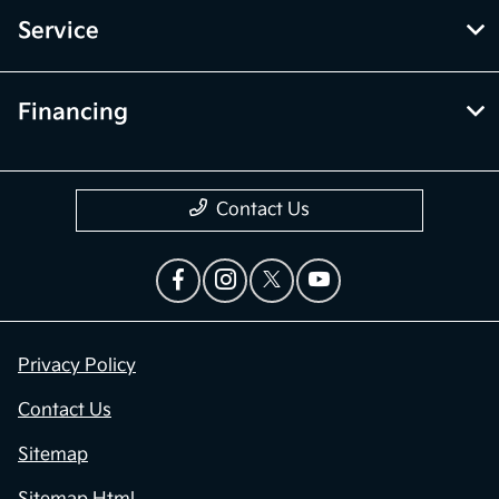
Service
Financing
Contact Us
Privacy Policy
Contact Us
Sitemap