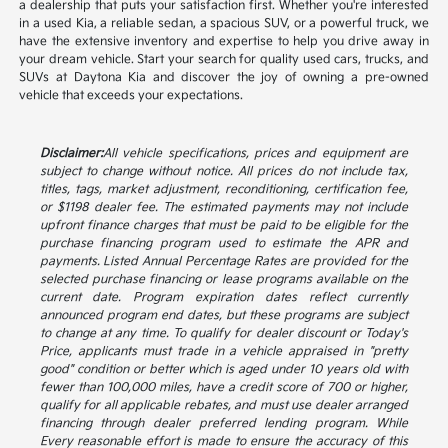
a dealership that puts your satisfaction first. Whether you're interested
in a used Kia, a reliable sedan, a spacious SUV, or a powerful truck, we
have the extensive inventory and expertise to help you drive away in
your dream vehicle. Start your search for quality used cars, trucks, and
SUVs at Daytona Kia and discover the joy of owning a pre-owned
vehicle that exceeds your expectations.
Disclaimer:
All vehicle specifications, prices and equipment are
subject to change without notice. All prices do not include tax,
titles, tags, market adjustment, reconditioning, certification fee,
or $1198 dealer fee. The estimated payments may not include
upfront finance charges that must be paid to be eligible for the
purchase financing program used to estimate the APR and
payments. Listed Annual Percentage Rates are provided for the
selected purchase financing or lease programs available on the
current date. Program expiration dates reflect currently
announced program end dates, but these programs are subject
to change at any time. To qualify for dealer discount or Today's
Price, applicants must trade in a vehicle appraised in "pretty
good" condition or better which is aged under 10 years old with
fewer than 100,000 miles, have a credit score of 700 or higher,
qualify for all applicable rebates, and must use dealer arranged
financing through dealer preferred lending program. While
Every reasonable effort is made to ensure the accuracy of this