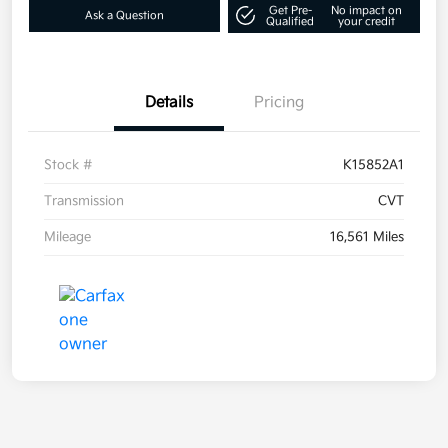
Get Pre-
No impact on
Ask a Question
Qualified
your credit
Details
Pricing
Stock #
K15852A1
Transmission
CVT
Mileage
16,561 Miles