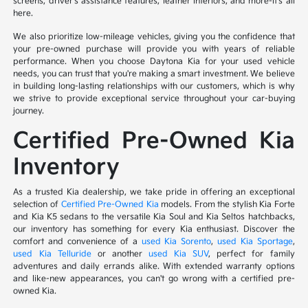
screens, driver's assistance features, leather interiors, and more-it's all
here.
We also prioritize low-mileage vehicles, giving you the confidence that
your pre-owned purchase will provide you with years of reliable
performance. When you choose Daytona Kia for your used vehicle
needs, you can trust that you're making a smart investment. We believe
in building long-lasting relationships with our customers, which is why
we strive to provide exceptional service throughout your car-buying
journey.
Certified Pre-Owned Kia
Inventory
As a trusted Kia dealership, we take pride in offering an exceptional
selection of
Certified Pre-Owned Kia
models. From the stylish Kia Forte
and Kia K5 sedans to the versatile Kia Soul and Kia Seltos hatchbacks,
our inventory has something for every Kia enthusiast. Discover the
comfort and convenience of a
used Kia Sorento
,
used Kia Sportage
,
used Kia Telluride
or another
used Kia SUV
, perfect for family
adventures and daily errands alike. With extended warranty options
and like-new appearances, you can't go wrong with a certified pre-
owned Kia.