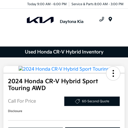
Today 9:00 AM - 6:00 PM
Service & Parts 8:00 AM - 3:00 PM
Menu
Used Honda CR-V Hybrid Inventory
2024 Honda CR-V Hybrid Sport
Touring AWD
Call For Price
60-Second Quote
Disclosure