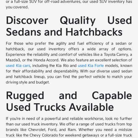
or a full-size SUV for off-road adventures, our used SUV inventory has
you covered.
Discover Quality Used
Sedans and Hatchbacks
For those who prefer the agility and fuel efficiency of a sedan or
hatchback, our used inventory offers a wide array of options.
Experience the reliability and comfort of vehicles like a Toyota Camry, a
Mazda3, or the Honda Accord. We also feature an excellent selection of
used Kia cars
, including the Kia Rio and
used Kia Forte
models, known
for their affordability and dependability. With our diverse used sedan
and hatchback lineup, you can find the perfect vehicle to match your
driving style and budget.
Rugged and Capable
Used Trucks Available
If you're in need of a powerful and reliable workhorse, look no further
than our used truck inventory. We offer a range of used trucks from top
brands like Chevrolet, Ford, and Ram. Whether you need a midsize
truck like the Chevy Colorado for weekend getaways or a full-size truck