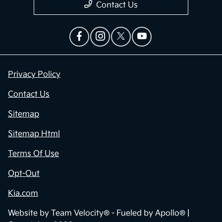
Contact Us
Privacy Policy
Contact Us
Sitemap
Sitemap Html
Terms Of Use
Opt-Out
Kia.com
Website by
Team Velocity®
- Fueled by Apollo® |