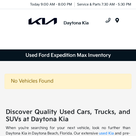
Today 9:00 AM - 8:00 PM
Service & Parts 7:30 AM - 5:30 PM
Menu
Used Ford Expedition Max Inventory
No Vehicles Found
Discover Quality Used Cars, Trucks, and
SUVs at Daytona Kia
When you're searching for your next vehicle, look no further than
Daytona Kia in Daytona Beach, Florida. Our extensive
used Kia
and pre-