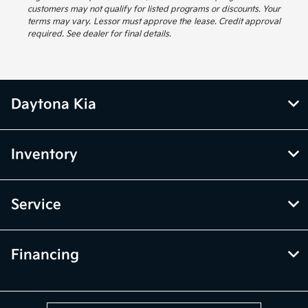
customers may not qualify for listed programs or discounts. Your
terms may vary. Lessor must approve the lease. Credit approval
required. See dealer for final details.
Daytona Kia
Inventory
Service
Financing