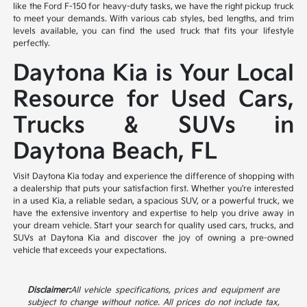
like the Ford F-150 for heavy-duty tasks, we have the right pickup truck
to meet your demands. With various cab styles, bed lengths, and trim
levels available, you can find the used truck that fits your lifestyle
perfectly.
Daytona Kia is Your Local
Resource for Used Cars,
Trucks & SUVs in
Daytona Beach, FL
Visit Daytona Kia today and experience the difference of shopping with
a dealership that puts your satisfaction first. Whether you're interested
in a used Kia, a reliable sedan, a spacious SUV, or a powerful truck, we
have the extensive inventory and expertise to help you drive away in
your dream vehicle. Start your search for quality used cars, trucks, and
SUVs at Daytona Kia and discover the joy of owning a pre-owned
vehicle that exceeds your expectations.
Disclaimer:
All vehicle specifications, prices and equipment are
subject to change without notice. All prices do not include tax,