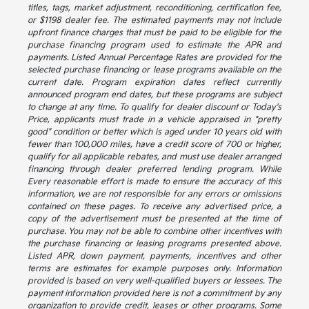
titles, tags, market adjustment, reconditioning, certification fee,
or $1198 dealer fee. The estimated payments may not include
upfront finance charges that must be paid to be eligible for the
purchase financing program used to estimate the APR and
payments. Listed Annual Percentage Rates are provided for the
selected purchase financing or lease programs available on the
current date. Program expiration dates reflect currently
announced program end dates, but these programs are subject
to change at any time. To qualify for dealer discount or Today's
Price, applicants must trade in a vehicle appraised in "pretty
good" condition or better which is aged under 10 years old with
fewer than 100,000 miles, have a credit score of 700 or higher,
qualify for all applicable rebates, and must use dealer arranged
financing through dealer preferred lending program. While
Every reasonable effort is made to ensure the accuracy of this
information, we are not responsible for any errors or omissions
contained on these pages. To receive any advertised price, a
copy of the advertisement must be presented at the time of
purchase. You may not be able to combine other incentives with
the purchase financing or leasing programs presented above.
Listed APR, down payment, payments, incentives and other
terms are estimates for example purposes only. Information
provided is based on very well-qualified buyers or lessees. The
payment information provided here is not a commitment by any
organization to provide credit, leases or other programs. Some