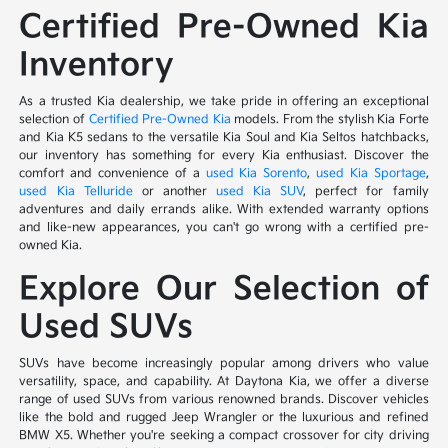
Certified Pre-Owned Kia
Inventory
As a trusted Kia dealership, we take pride in offering an exceptional
selection of
Certified Pre-Owned Kia
models. From the stylish Kia Forte
and Kia K5 sedans to the versatile Kia Soul and Kia Seltos hatchbacks,
our inventory has something for every Kia enthusiast. Discover the
comfort and convenience of a
used Kia Sorento
,
used Kia Sportage
,
used Kia Telluride
or another
used Kia SUV
, perfect for family
adventures and daily errands alike. With extended warranty options
and like-new appearances, you can't go wrong with a certified pre-
owned Kia.
Explore Our Selection of
Used SUVs
SUVs have become increasingly popular among drivers who value
versatility, space, and capability. At Daytona Kia, we offer a diverse
range of used SUVs from various renowned brands. Discover vehicles
like the bold and rugged Jeep Wrangler or the luxurious and refined
BMW X5. Whether you're seeking a compact crossover for city driving