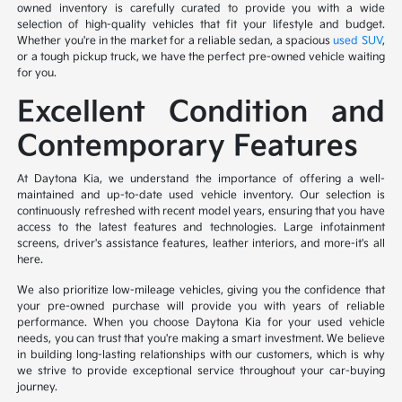
owned inventory is carefully curated to provide you with a wide
selection of high-quality vehicles that fit your lifestyle and budget.
Whether you're in the market for a reliable sedan, a spacious
used SUV
,
or a tough pickup truck, we have the perfect pre-owned vehicle waiting
for you.
Excellent Condition and
Contemporary Features
At Daytona Kia, we understand the importance of offering a well-
maintained and up-to-date used vehicle inventory. Our selection is
continuously refreshed with recent model years, ensuring that you have
access to the latest features and technologies. Large infotainment
screens, driver's assistance features, leather interiors, and more-it's all
here.
We also prioritize low-mileage vehicles, giving you the confidence that
your pre-owned purchase will provide you with years of reliable
performance. When you choose Daytona Kia for your used vehicle
needs, you can trust that you're making a smart investment. We believe
in building long-lasting relationships with our customers, which is why
we strive to provide exceptional service throughout your car-buying
journey.