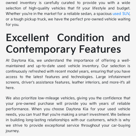
owned inventory is carefully curated to provide you with a wide
selection of high-quality vehicles that fit your lifestyle and budget.
Whether you're in the market for a reliable sedan, a spacious
used SUV
,
or a tough pickup truck, we have the perfect pre-owned vehicle waiting
for you.
Excellent Condition and
Contemporary Features
At Daytona Kia, we understand the importance of offering a well-
maintained and up-to-date used vehicle inventory. Our selection is
continuously refreshed with recent model years, ensuring that you have
access to the latest features and technologies. Large infotainment
screens, driver's assistance features, leather interiors, and more-it's all
here.
We also prioritize low-mileage vehicles, giving you the confidence that
your pre-owned purchase will provide you with years of reliable
performance. When you choose Daytona Kia for your used vehicle
needs, you can trust that you're making a smart investment. We believe
in building long-lasting relationships with our customers, which is why
we strive to provide exceptional service throughout your car-buying
journey.