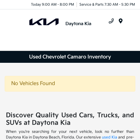
Today 9:00 AM - 8:00 PM
Service & Parts 7:30 AM - 5:30 PM
Menu
Used Chevrolet Camaro Inventory
No Vehicles Found
Discover Quality Used Cars, Trucks, and
SUVs at Daytona Kia
When you're searching for your next vehicle, look no further than
Daytona Kia in Daytona Beach, Florida. Our extensive
used Kia
and pre-