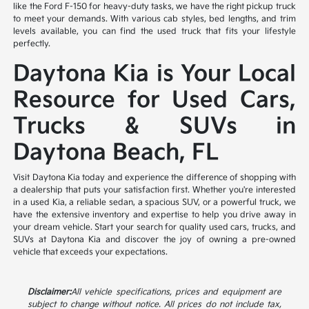
like the Ford F-150 for heavy-duty tasks, we have the right pickup truck
to meet your demands. With various cab styles, bed lengths, and trim
levels available, you can find the used truck that fits your lifestyle
perfectly.
Daytona Kia is Your Local
Resource for Used Cars,
Trucks & SUVs in
Daytona Beach, FL
Visit Daytona Kia today and experience the difference of shopping with
a dealership that puts your satisfaction first. Whether you're interested
in a used Kia, a reliable sedan, a spacious SUV, or a powerful truck, we
have the extensive inventory and expertise to help you drive away in
your dream vehicle. Start your search for quality used cars, trucks, and
SUVs at Daytona Kia and discover the joy of owning a pre-owned
vehicle that exceeds your expectations.
Disclaimer:
All vehicle specifications, prices and equipment are
subject to change without notice. All prices do not include tax,