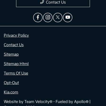
Contact Us
Privacy Policy
Contact Us
Sitemap
Sitemap Html
Terms Of Use
Opt-Out
Kia.com
Website by
Team Velocity®
- Fueled by Apollo® |