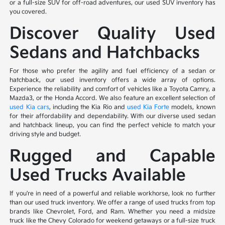
or a full-size SUV for off-road adventures, our used SUV inventory has
you covered.
Discover Quality Used
Sedans and Hatchbacks
For those who prefer the agility and fuel efficiency of a sedan or
hatchback, our used inventory offers a wide array of options.
Experience the reliability and comfort of vehicles like a Toyota Camry, a
Mazda3, or the Honda Accord. We also feature an excellent selection of
used Kia cars
, including the Kia Rio and
used Kia Forte
models, known
for their affordability and dependability. With our diverse used sedan
and hatchback lineup, you can find the perfect vehicle to match your
driving style and budget.
Rugged and Capable
Used Trucks Available
If you're in need of a powerful and reliable workhorse, look no further
than our used truck inventory. We offer a range of used trucks from top
brands like Chevrolet, Ford, and Ram. Whether you need a midsize
truck like the Chevy Colorado for weekend getaways or a full-size truck