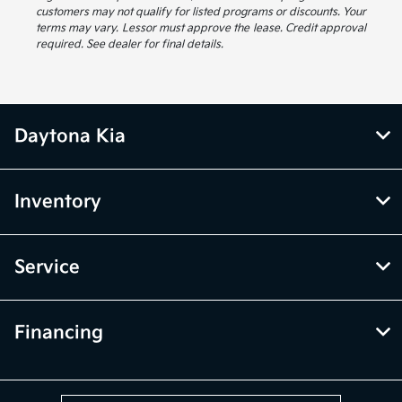
customers may not qualify for listed programs or discounts. Your
terms may vary. Lessor must approve the lease. Credit approval
required. See dealer for final details.
Daytona Kia
Inventory
Service
Financing