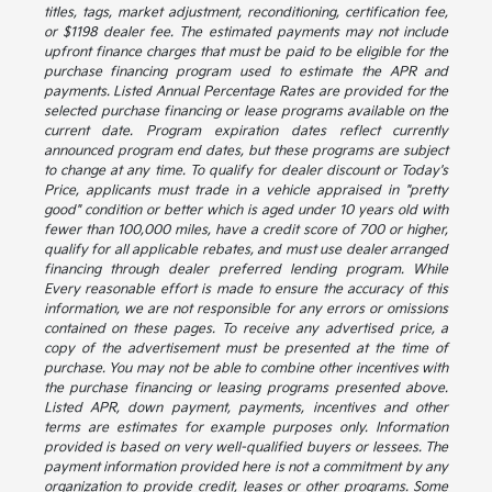
titles, tags, market adjustment, reconditioning, certification fee,
or $1198 dealer fee. The estimated payments may not include
upfront finance charges that must be paid to be eligible for the
purchase financing program used to estimate the APR and
payments. Listed Annual Percentage Rates are provided for the
selected purchase financing or lease programs available on the
current date. Program expiration dates reflect currently
announced program end dates, but these programs are subject
to change at any time. To qualify for dealer discount or Today's
Price, applicants must trade in a vehicle appraised in "pretty
good" condition or better which is aged under 10 years old with
fewer than 100,000 miles, have a credit score of 700 or higher,
qualify for all applicable rebates, and must use dealer arranged
financing through dealer preferred lending program. While
Every reasonable effort is made to ensure the accuracy of this
information, we are not responsible for any errors or omissions
contained on these pages. To receive any advertised price, a
copy of the advertisement must be presented at the time of
purchase. You may not be able to combine other incentives with
the purchase financing or leasing programs presented above.
Listed APR, down payment, payments, incentives and other
terms are estimates for example purposes only. Information
provided is based on very well-qualified buyers or lessees. The
payment information provided here is not a commitment by any
organization to provide credit, leases or other programs. Some