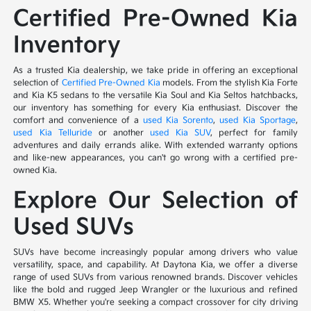
Certified Pre-Owned Kia
Inventory
As a trusted Kia dealership, we take pride in offering an exceptional
selection of
Certified Pre-Owned Kia
models. From the stylish Kia Forte
and Kia K5 sedans to the versatile Kia Soul and Kia Seltos hatchbacks,
our inventory has something for every Kia enthusiast. Discover the
comfort and convenience of a
used Kia Sorento
,
used Kia Sportage
,
used Kia Telluride
or another
used Kia SUV
, perfect for family
adventures and daily errands alike. With extended warranty options
and like-new appearances, you can't go wrong with a certified pre-
owned Kia.
Explore Our Selection of
Used SUVs
SUVs have become increasingly popular among drivers who value
versatility, space, and capability. At Daytona Kia, we offer a diverse
range of used SUVs from various renowned brands. Discover vehicles
like the bold and rugged Jeep Wrangler or the luxurious and refined
BMW X5. Whether you're seeking a compact crossover for city driving