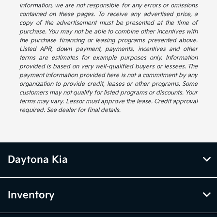
information, we are not responsible for any errors or omissions
contained on these pages. To receive any advertised price, a
copy of the advertisement must be presented at the time of
purchase. You may not be able to combine other incentives with
the purchase financing or leasing programs presented above.
Listed APR, down payment, payments, incentives and other
terms are estimates for example purposes only. Information
provided is based on very well-qualified buyers or lessees. The
payment information provided here is not a commitment by any
organization to provide credit, leases or other programs. Some
customers may not qualify for listed programs or discounts. Your
terms may vary. Lessor must approve the lease. Credit approval
required. See dealer for final details.
Daytona Kia
Inventory