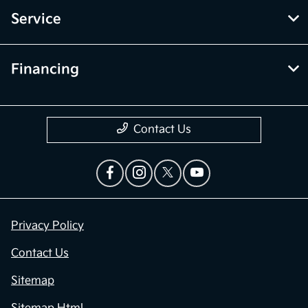
Service
Financing
Contact Us
Privacy Policy
Contact Us
Sitemap