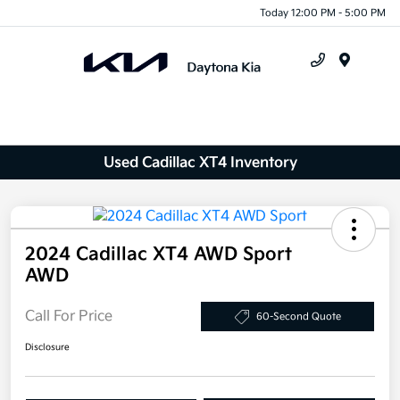
Today 12:00 PM - 5:00 PM
Menu
Used Cadillac XT4 Inventory
2024 Cadillac XT4 AWD Sport
AWD
Call For Price
60-Second Quote
Disclosure