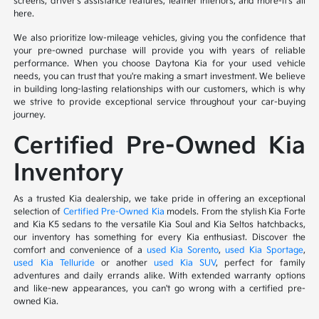
screens, driver's assistance features, leather interiors, and more-it's all
here.
We also prioritize low-mileage vehicles, giving you the confidence that
your pre-owned purchase will provide you with years of reliable
performance. When you choose Daytona Kia for your used vehicle
needs, you can trust that you're making a smart investment. We believe
in building long-lasting relationships with our customers, which is why
we strive to provide exceptional service throughout your car-buying
journey.
Certified Pre-Owned Kia
Inventory
As a trusted Kia dealership, we take pride in offering an exceptional
selection of
Certified Pre-Owned Kia
models. From the stylish Kia Forte
and Kia K5 sedans to the versatile Kia Soul and Kia Seltos hatchbacks,
our inventory has something for every Kia enthusiast. Discover the
comfort and convenience of a
used Kia Sorento
,
used Kia Sportage
,
used Kia Telluride
or another
used Kia SUV
, perfect for family
adventures and daily errands alike. With extended warranty options
and like-new appearances, you can't go wrong with a certified pre-
owned Kia.