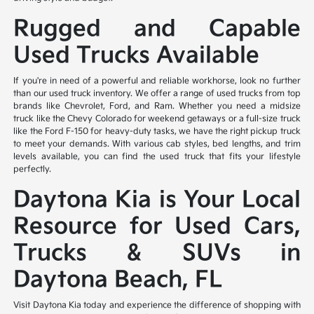
Rugged and Capable
Used Trucks Available
If you're in need of a powerful and reliable workhorse, look no further
than our used truck inventory. We offer a range of used trucks from top
brands like Chevrolet, Ford, and Ram. Whether you need a midsize
truck like the Chevy Colorado for weekend getaways or a full-size truck
like the Ford F-150 for heavy-duty tasks, we have the right pickup truck
to meet your demands. With various cab styles, bed lengths, and trim
levels available, you can find the used truck that fits your lifestyle
perfectly.
Daytona Kia is Your Local
Resource for Used Cars,
Trucks & SUVs in
Daytona Beach, FL
Visit Daytona Kia today and experience the difference of shopping with