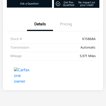
Get Pre-
No impact on
Ask a Question
Qualified
your credit
Details
Pricing
Stock #
K15868A
Transmission
Automatic
Mileage
5,971 Miles