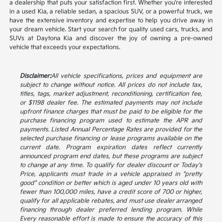
a dealership that puts your satisfaction first. Whether you're interested
in a used Kia, a reliable sedan, a spacious SUV, or a powerful truck, we
have the extensive inventory and expertise to help you drive away in
your dream vehicle. Start your search for quality used cars, trucks, and
SUVs at Daytona Kia and discover the joy of owning a pre-owned
vehicle that exceeds your expectations.
Disclaimer:
All vehicle specifications, prices and equipment are
subject to change without notice. All prices do not include tax,
titles, tags, market adjustment, reconditioning, certification fee,
or $1198 dealer fee. The estimated payments may not include
upfront finance charges that must be paid to be eligible for the
purchase financing program used to estimate the APR and
payments. Listed Annual Percentage Rates are provided for the
selected purchase financing or lease programs available on the
current date. Program expiration dates reflect currently
announced program end dates, but these programs are subject
to change at any time. To qualify for dealer discount or Today's
Price, applicants must trade in a vehicle appraised in "pretty
good" condition or better which is aged under 10 years old with
fewer than 100,000 miles, have a credit score of 700 or higher,
qualify for all applicable rebates, and must use dealer arranged
financing through dealer preferred lending program. While
Every reasonable effort is made to ensure the accuracy of this