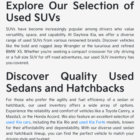
Explore Our Selection of
Used SUVs
SUVs have become increasingly popular among drivers who value
versatility, space, and capability. At Daytona Kia, we offer a diverse
range of used SUVs from various renowned brands. Discover vehicles
like the bold and rugged Jeep Wrangler or the luxurious and refined
BMW X5. Whether you're seeking a compact crossover for city driving
or a full-size SUV for off-road adventures, our used SUV inventory has
you covered.
Discover Quality Used
Sedans and Hatchbacks
For those who prefer the agility and fuel efficiency of a sedan or
hatchback, our used inventory offers a wide array of options.
Experience the reliability and comfort of vehicles like a Toyota Camry, a
Mazda3, or the Honda Accord. We also feature an excellent selection of
used Kia cars
, including the Kia Rio and
used Kia Forte
models, known
for their affordability and dependability. With our diverse used sedan
and hatchback lineup, you can find the perfect vehicle to match your
driving style and budget.