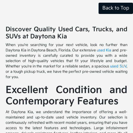
Back to Top
Discover Quality Used Cars, Trucks, and
SUVs at Daytona Kia
When you're searching for your next vehicle, look no further than
Daytona Kia in Daytona Beach, Florida. Our extensive
used Kia
and pre-
owned inventory is carefully curated to provide you with a wide
selection of high-quality vehicles that fit your lifestyle and budget.
Whether you're in the market for a reliable sedan, a spacious
used SUV
,
or a tough pickup truck, we have the perfect pre-owned vehicle waiting
for you.
Excellent Condition and
Contemporary Features
At Daytona Kia, we understand the importance of offering a well-
maintained and up-to-date used vehicle inventory. Our selection is
continuously refreshed with recent model years, ensuring that you have
access to the latest features and technologies. Large infotainment