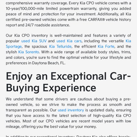
comprehensive warranty coverage. Every Kia CPO vehicle comes with a
10-year/100,000-mile limited powertrain warranty, giving you added
peace of mind and protection for your investment. Additionally, all Kia
certified pre-owned vehicles come with a free CARFAX® vehicle history
report and 24/7 roadside assistance.
Our Kia CPO inventory is well-maintained and features a variety of
popular
used Kia SUV
and
used Kia cars
, including the versatile
Kia
Sportage
, the spacious
Kia Telluride
, the efficient
Kia Forte
, and the
stylish
Kia Sorento
. With a wide range of available body styles, trims,
and colors, you're sure to find the optimal vehicle for your lifestyle and
preferences in Daytona Beach, FL.
Enjoy an Exceptional Car-
Buying Experience
We understand that some drivers are cautious about buying a pre-
owned vehicle, so we strive to make the process as smooth and
transparent as possible. Our
used inventory
is updated daily, ensuring
that you have access to the latest selection of high-quality Kia CPO
vehicles. Most of our CPO vehicles are recent model years with low
mileage, offering you the best value for your money.