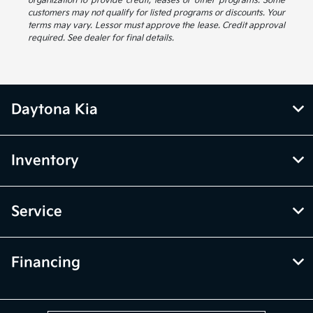
organization to provide credit, leases or other programs. Some
customers may not qualify for listed programs or discounts. Your
terms may vary. Lessor must approve the lease. Credit approval
required. See dealer for final details.
Daytona Kia
Inventory
Service
Financing