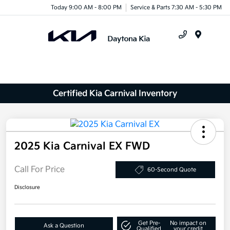
Today 9:00 AM - 8:00 PM
Service & Parts 7:30 AM - 5:30 PM
Menu
Certified Kia Carnival Inventory
2025 Kia Carnival EX FWD
Call For Price
60-Second Quote
Disclosure
Get Pre-
No impact on
Ask a Question
Qualified
your credit