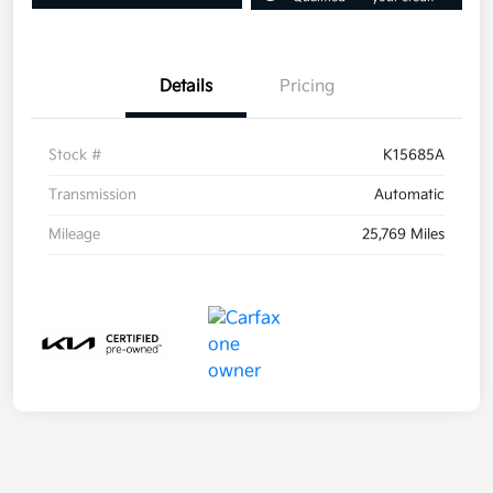
Details
Pricing
Stock #
K15685A
Transmission
Automatic
Mileage
25,769 Miles