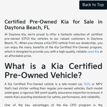
Back to Top
Certified Pre-Owned Kia for Sale in
Daytona Beach, FL
At Daytona Kia, we're proud to offer a fantastic selection of certified
pre-owned (CPO) Kia vehicles to our valued customers in Daytona
Beach, FL. When you choose a Kia CPO vehicle from our dealership, you
can enjoy the many benefits of the Kia Certified Pre-Owned program,
which is designed to provide you with a high-quality, reliable
used Kia
at
an affordable price.
What is a Kia Certified
Pre-Owned Vehicle?
A Kia Certified Pre-Owned vehicle is a late-model car,
SUV
, or MPV
that's had stricter vetting than regular pre-owned vehicles. Each model
undergoes a rigorous 164-point quality assurance inspection to ensure it
meets Kia's exacting standards for safety, performance, and reliability.
One of the key advantages of the Kia CPO program is the