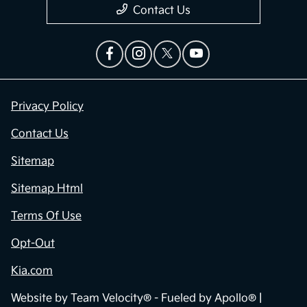
Contact Us
Privacy Policy
Contact Us
Sitemap
Sitemap Html
Terms Of Use
Opt-Out
Kia.com
Website by
Team Velocity®
- Fueled by Apollo® |