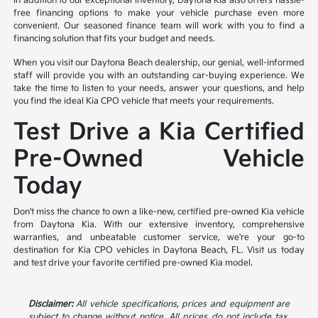
In addition to our exceptional inventory, Daytona Kia also offers hassle-
free financing options to make your vehicle purchase even more
convenient. Our seasoned finance team will work with you to find a
financing solution that fits your budget and needs.
When you visit our Daytona Beach dealership, our genial, well-informed
staff will provide you with an outstanding car-buying experience. We
take the time to listen to your needs, answer your questions, and help
you find the ideal Kia CPO vehicle that meets your requirements.
Test Drive a Kia Certified
Pre-Owned Vehicle
Today
Don't miss the chance to own a like-new, certified pre-owned Kia vehicle
from Daytona Kia. With our extensive inventory, comprehensive
warranties, and unbeatable customer service, we're your go-to
destination for Kia CPO vehicles in Daytona Beach, FL. Visit us today
and test drive your favorite certified pre-owned Kia model.
Disclaimer:
All vehicle specifications, prices and equipment are
subject to change without notice. All prices do not include tax,