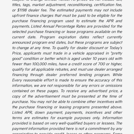
titles, tags, market adjustment, reconditioning, certification fee,
or $1198 dealer fee. The estimated payments may not include
upfront finance charges that must be paid to be eligible for the
purchase financing program used to estimate the APR and
payments. Listed Annual Percentage Rates are provided for the
selected purchase financing or lease programs available on the
current date. Program expiration dates reflect currently
announced program end dates, but these programs are subject
to change at any time. To qualify for dealer discount or Today's
Price, applicants must trade in a vehicle appraised in "pretty
good" condition or better which is aged under 10 years old with
fewer than 100,000 miles, have a credit score of 700 or higher,
qualify for all applicable rebates, and must use dealer arranged
financing through dealer preferred lending program. While
Every reasonable effort is made to ensure the accuracy of this
information, we are not responsible for any errors or omissions
contained on these pages. To receive any advertised price, a
copy of the advertisement must be presented at the time of
purchase. You may not be able to combine other incentives with
the purchase financing or leasing programs presented above.
Listed APR, down payment, payments, incentives and other
terms are estimates for example purposes only. Information
provided is based on very well-qualified buyers or lessees. The
payment information provided here is not a commitment by any