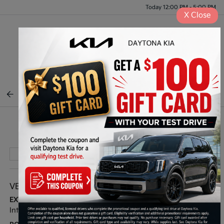
Today 12:00 PM - 5:00 PM
X
Close
Menu
BACK TO INVENTORY
Play Video
VEHICLE DETAILS
EXTERIOR:
INTERIOR:
Interstellar Gray
Gray