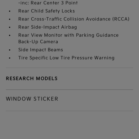
-inc: Rear Center 3 Point
Rear Child Safety Locks
Rear Cross-Traffic Collision Avoidance (RCCA)
Rear Side-Impact Airbag
Rear View Monitor with Parking Guidance
Back-Up Camera
Side Impact Beams
Tire Specific Low Tire Pressure Warning
RESEARCH MODELS
WINDOW STICKER