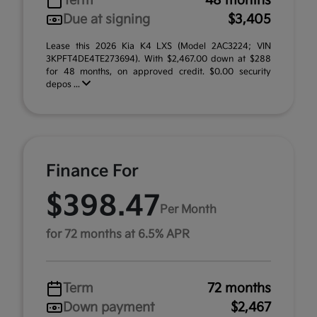
Term
48 months
Due at signing
$3,405
Lease this 2026 Kia K4 LXS (Model 2AC3224; VIN
3KPFT4DE4TE273694). With $2,467.00 down at $288
for 48 months, on approved credit. $0.00 security
depos ...
Finance For
$398.47
Per Month
for 72 months at 6.5% APR
Term
72 months
Down payment
$2,467