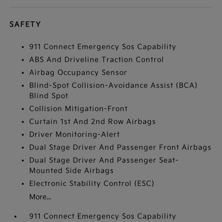
SAFETY
911 Connect Emergency Sos Capability
ABS And Driveline Traction Control
Airbag Occupancy Sensor
Blind-Spot Collision-Avoidance Assist (BCA)
Blind Spot
Collision Mitigation-Front
Curtain 1st And 2nd Row Airbags
Driver Monitoring-Alert
Dual Stage Driver And Passenger Front Airbags
Dual Stage Driver And Passenger Seat-
Mounted Side Airbags
Electronic Stability Control (ESC)
More...
911 Connect Emergency Sos Capability