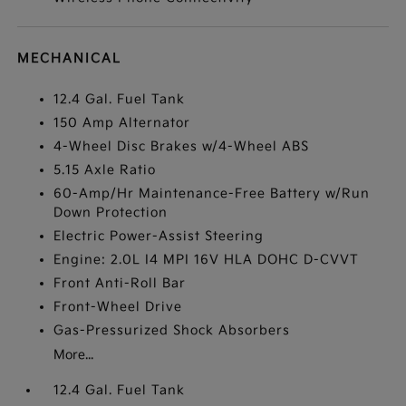
MECHANICAL
12.4 Gal. Fuel Tank
150 Amp Alternator
4-Wheel Disc Brakes w/4-Wheel ABS
5.15 Axle Ratio
60-Amp/Hr Maintenance-Free Battery w/Run
Down Protection
Electric Power-Assist Steering
Engine: 2.0L I4 MPI 16V HLA DOHC D-CVVT
Front Anti-Roll Bar
Front-Wheel Drive
Gas-Pressurized Shock Absorbers
More...
12.4 Gal. Fuel Tank