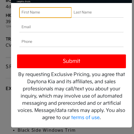
BODY TYPE:
DRIVE TYPE:
4dr Car
FWD
HIGHWAY/CITY MPG:
ENGINE:
39 / 29
[3]
Regular Gasoline I-4 2.0
*EPA ESTIMATED
L/122
TRANSMISSION:
MODEL CODE:
CVT
2AC3224
SPECIFICATIONS
By requesting Exclusive Pricing, you agree that
Daytona Kia and its affiliates, and sales
EXTERIOR
professionals may call/text you about your
inquiry, which may involve use of automated
Auto On/Off Reflector Led Low/High Beam
messaging and prerecorded and or artificial
Daytime Running Auto High-Beam Headlamps
voices. Message/data rates may apply. You also
w/Delay-Off
agree to our
terms of use
.
Black Grille
Black Side Windows Trim