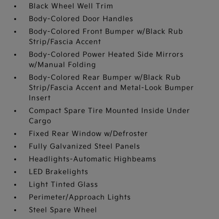
Black Wheel Well Trim
Body-Colored Door Handles
Body-Colored Front Bumper w/Black Rub
Strip/Fascia Accent
Body-Colored Power Heated Side Mirrors
w/Manual Folding
Body-Colored Rear Bumper w/Black Rub
Strip/Fascia Accent and Metal-Look Bumper
Insert
Compact Spare Tire Mounted Inside Under
Cargo
Fixed Rear Window w/Defroster
Fully Galvanized Steel Panels
Headlights-Automatic Highbeams
LED Brakelights
Light Tinted Glass
Perimeter/Approach Lights
Steel Spare Wheel