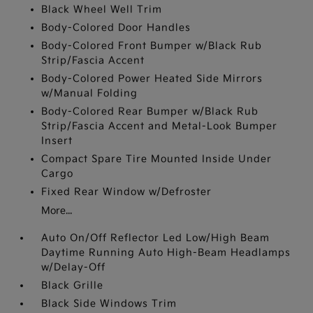
Black Wheel Well Trim
Body-Colored Door Handles
Body-Colored Front Bumper w/Black Rub
Strip/Fascia Accent
Body-Colored Power Heated Side Mirrors
w/Manual Folding
Body-Colored Rear Bumper w/Black Rub
Strip/Fascia Accent and Metal-Look Bumper
Insert
Compact Spare Tire Mounted Inside Under
Cargo
Fixed Rear Window w/Defroster
More...
Auto On/Off Reflector Led Low/High Beam
Daytime Running Auto High-Beam Headlamps
w/Delay-Off
Black Grille
Black Side Windows Trim