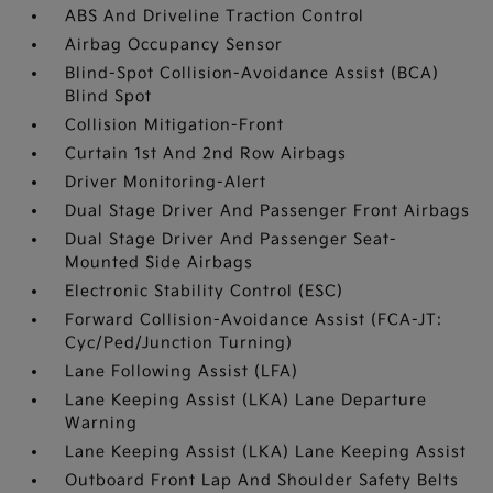
ABS And Driveline Traction Control
Airbag Occupancy Sensor
Blind-Spot Collision-Avoidance Assist (BCA)
Blind Spot
Collision Mitigation-Front
Curtain 1st And 2nd Row Airbags
Driver Monitoring-Alert
Dual Stage Driver And Passenger Front Airbags
Dual Stage Driver And Passenger Seat-
Mounted Side Airbags
Electronic Stability Control (ESC)
Forward Collision-Avoidance Assist (FCA-JT:
Cyc/Ped/Junction Turning)
Lane Following Assist (LFA)
Lane Keeping Assist (LKA) Lane Departure
Warning
Lane Keeping Assist (LKA) Lane Keeping Assist
Outboard Front Lap And Shoulder Safety Belts