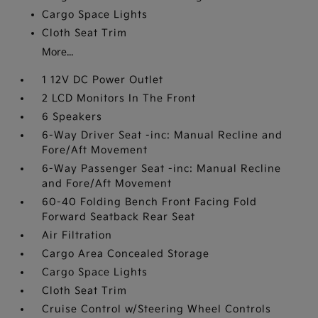
Cargo Space Lights
Cloth Seat Trim
More...
1 12V DC Power Outlet
2 LCD Monitors In The Front
6 Speakers
6-Way Driver Seat -inc: Manual Recline and
Fore/Aft Movement
6-Way Passenger Seat -inc: Manual Recline
and Fore/Aft Movement
60-40 Folding Bench Front Facing Fold
Forward Seatback Rear Seat
Air Filtration
Cargo Area Concealed Storage
Cargo Space Lights
Cloth Seat Trim
Cruise Control w/Steering Wheel Controls