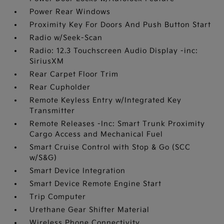
Power Rear Windows
Proximity Key For Doors And Push Button Start
Radio w/Seek-Scan
Radio: 12.3 Touchscreen Audio Display -inc:
SiriusXM
Rear Carpet Floor Trim
Rear Cupholder
Remote Keyless Entry w/Integrated Key
Transmitter
Remote Releases -Inc: Smart Trunk Proximity
Cargo Access and Mechanical Fuel
Smart Cruise Control with Stop & Go (SCC
w/S&G)
Smart Device Integration
Smart Device Remote Engine Start
Trip Computer
Urethane Gear Shifter Material
Wireless Phone Connectivity