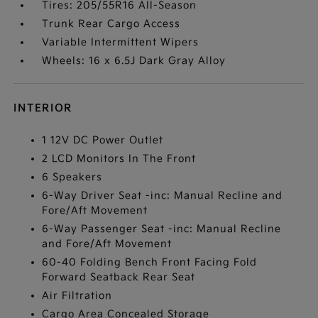
Tires: 205/55R16 All-Season
Trunk Rear Cargo Access
Variable Intermittent Wipers
Wheels: 16 x 6.5J Dark Gray Alloy
INTERIOR
1 12V DC Power Outlet
2 LCD Monitors In The Front
6 Speakers
6-Way Driver Seat -inc: Manual Recline and
Fore/Aft Movement
6-Way Passenger Seat -inc: Manual Recline
and Fore/Aft Movement
60-40 Folding Bench Front Facing Fold
Forward Seatback Rear Seat
Air Filtration
Cargo Area Concealed Storage