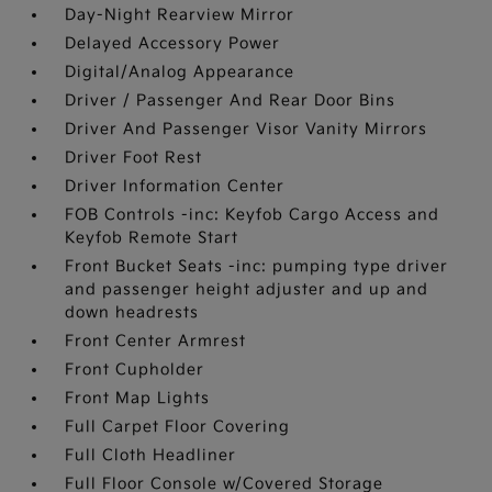
Day-Night Rearview Mirror
Delayed Accessory Power
Digital/Analog Appearance
Driver / Passenger And Rear Door Bins
Driver And Passenger Visor Vanity Mirrors
Driver Foot Rest
Driver Information Center
FOB Controls -inc: Keyfob Cargo Access and
Keyfob Remote Start
Front Bucket Seats -inc: pumping type driver
and passenger height adjuster and up and
down headrests
Front Center Armrest
Front Cupholder
Front Map Lights
Full Carpet Floor Covering
Full Cloth Headliner
Full Floor Console w/Covered Storage