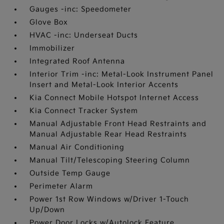
Gauges -inc: Speedometer
Glove Box
HVAC -inc: Underseat Ducts
Immobilizer
Integrated Roof Antenna
Interior Trim -inc: Metal-Look Instrument Panel
Insert and Metal-Look Interior Accents
Kia Connect Mobile Hotspot Internet Access
Kia Connect Tracker System
Manual Adjustable Front Head Restraints and
Manual Adjustable Rear Head Restraints
Manual Air Conditioning
Manual Tilt/Telescoping Steering Column
Outside Temp Gauge
Perimeter Alarm
Power 1st Row Windows w/Driver 1-Touch
Up/Down
Power Door Locks w/Autolock Feature