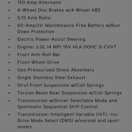
150 Amp Alternator
4-Wheel Disc Brakes w/4-Wheel ABS
5.15 Axle Ratio
60-Amp/Hr Maintenance-Free Battery w/Run
Down Protection
Electric Power-Assist Steering
Engine: 2.0L I4 MPI 16V HLA DOHC D-CVVT
Front Anti-Roll Bar
Front-Wheel Drive
Gas-Pressurized Shock Absorbers
Single Stainless Steel Exhaust
Strut Front Suspension w/Coil Springs
Torsion Beam Rear Suspension w/Coil Springs
Transmission w/Driver Selectable Mode and
Sportmatic Sequential Shift Control
Transmission: Intelligent Variable (IVT) -inc:
Drive Mode Select (DMS) w/normal and sport
modes