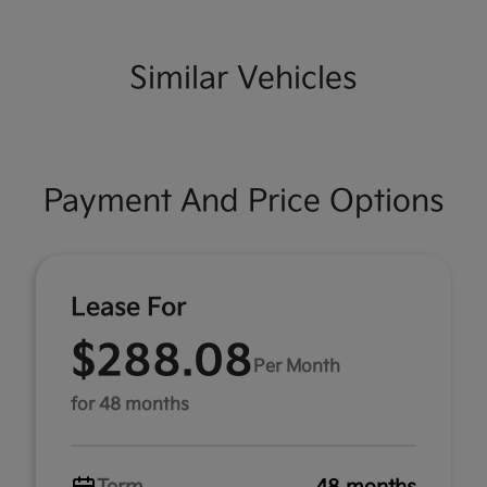
Similar Vehicles
Payment And Price Options
Lease For
$288.08
Per Month
for 48 months