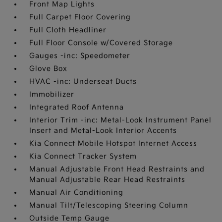
Front Map Lights
Full Carpet Floor Covering
Full Cloth Headliner
Full Floor Console w/Covered Storage
Gauges -inc: Speedometer
Glove Box
HVAC -inc: Underseat Ducts
Immobilizer
Integrated Roof Antenna
Interior Trim -inc: Metal-Look Instrument Panel
Insert and Metal-Look Interior Accents
Kia Connect Mobile Hotspot Internet Access
Kia Connect Tracker System
Manual Adjustable Front Head Restraints and
Manual Adjustable Rear Head Restraints
Manual Air Conditioning
Manual Tilt/Telescoping Steering Column
Outside Temp Gauge