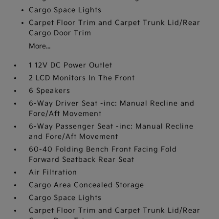
Cargo Space Lights
Carpet Floor Trim and Carpet Trunk Lid/Rear
Cargo Door Trim
More...
1 12V DC Power Outlet
2 LCD Monitors In The Front
6 Speakers
6-Way Driver Seat -inc: Manual Recline and
Fore/Aft Movement
6-Way Passenger Seat -inc: Manual Recline
and Fore/Aft Movement
60-40 Folding Bench Front Facing Fold
Forward Seatback Rear Seat
Air Filtration
Cargo Area Concealed Storage
Cargo Space Lights
Carpet Floor Trim and Carpet Trunk Lid/Rear