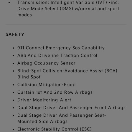
Transmission: Intelligent Variable (IVT) -inc:
Drive Mode Select (DMS) w/normal and sport
modes
SAFETY
911 Connect Emergency Sos Capability
ABS And Driveline Traction Control
Airbag Occupancy Sensor
Blind-Spot Collision-Avoidance Assist (BCA)
Blind Spot
Collision Mitigation-Front
Curtain 1st And 2nd Row Airbags
Driver Monitoring-Alert
Dual Stage Driver And Passenger Front Airbags
Dual Stage Driver And Passenger Seat-
Mounted Side Airbags
Electronic Stability Control (ESC)