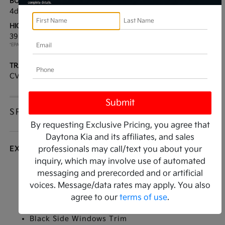
BODY TYPE:
DRIVE TYPE:
4dr Car
FWD
HIGHWAY/CITY MPG:
ENGINE:
39 / 29
[3]
Regular Unleaded I-4 2.0
*EPA ESTIMATED
L/122
TRANSMISSION:
MODEL CODE:
CVT
2AC3224
SPECIFICATIONS
By requesting Exclusive Pricing, you agree that
Daytona Kia and its affiliates, and sales
EXTERIOR
professionals may call/text you about your
inquiry, which may involve use of automated
Auto On/Off Reflector Led Low/High Beam
messaging and prerecorded and or artificial
Daytime Running Auto High-Beam Headlamps
voices. Message/data rates may apply. You also
w/Delay-Off
agree to our
terms of use
.
Black Grille
Black Side Windows Trim