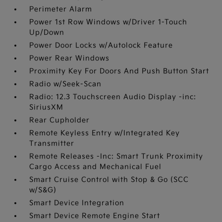
Perimeter Alarm
Power 1st Row Windows w/Driver 1-Touch
Up/Down
Power Door Locks w/Autolock Feature
Power Rear Windows
Proximity Key For Doors And Push Button Start
Radio w/Seek-Scan
Radio: 12.3 Touchscreen Audio Display -inc:
SiriusXM
Rear Cupholder
Remote Keyless Entry w/Integrated Key
Transmitter
Remote Releases -Inc: Smart Trunk Proximity
Cargo Access and Mechanical Fuel
Smart Cruise Control with Stop & Go (SCC
w/S&G)
Smart Device Integration
Smart Device Remote Engine Start