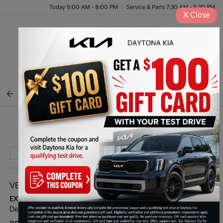
Today 9:00 AM - 8:00 PM
Service & Parts 7:30 AM - 5:30 PM
X
Close
Menu
BACK TO INVENTORY
Play Video
VEHICLE DETAILS
EXTERIOR:
INTERIOR:
Deep Sea Blue
Gray