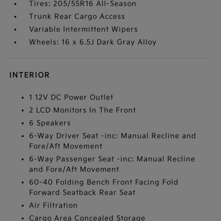
Tires: 205/55R16 All-Season
Trunk Rear Cargo Access
Variable Intermittent Wipers
Wheels: 16 x 6.5J Dark Gray Alloy
INTERIOR
1 12V DC Power Outlet
2 LCD Monitors In The Front
6 Speakers
6-Way Driver Seat -inc: Manual Recline and
Fore/Aft Movement
6-Way Passenger Seat -inc: Manual Recline
and Fore/Aft Movement
60-40 Folding Bench Front Facing Fold
Forward Seatback Rear Seat
Air Filtration
Cargo Area Concealed Storage