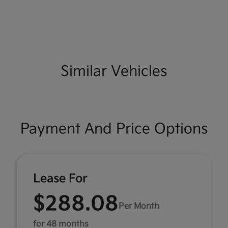
Similar Vehicles
Payment And Price Options
Lease For
$288.08
Per Month
for 48 months