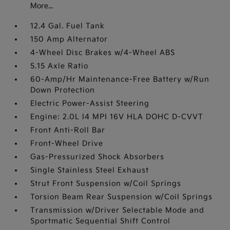
More...
12.4 Gal. Fuel Tank
150 Amp Alternator
4-Wheel Disc Brakes w/4-Wheel ABS
5.15 Axle Ratio
60-Amp/Hr Maintenance-Free Battery w/Run
Down Protection
Electric Power-Assist Steering
Engine: 2.0L I4 MPI 16V HLA DOHC D-CVVT
Front Anti-Roll Bar
Front-Wheel Drive
Gas-Pressurized Shock Absorbers
Single Stainless Steel Exhaust
Strut Front Suspension w/Coil Springs
Torsion Beam Rear Suspension w/Coil Springs
Transmission w/Driver Selectable Mode and
Sportmatic Sequential Shift Control