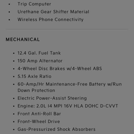
Trip Computer
Urethane Gear Shifter Material
Wireless Phone Connectivity
MECHANICAL
12.4 Gal. Fuel Tank
150 Amp Alternator
4-Wheel Disc Brakes w/4-Wheel ABS
5.15 Axle Ratio
60-Amp/Hr Maintenance-Free Battery w/Run
Down Protection
Electric Power-Assist Steering
Engine: 2.0L I4 MPI 16V HLA DOHC D-CVVT
Front Anti-Roll Bar
Front-Wheel Drive
Gas-Pressurized Shock Absorbers