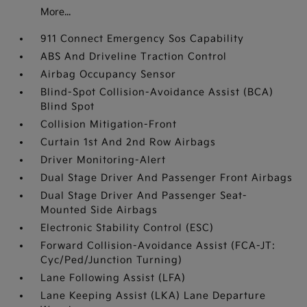
More...
911 Connect Emergency Sos Capability
ABS And Driveline Traction Control
Airbag Occupancy Sensor
Blind-Spot Collision-Avoidance Assist (BCA)
Blind Spot
Collision Mitigation-Front
Curtain 1st And 2nd Row Airbags
Driver Monitoring-Alert
Dual Stage Driver And Passenger Front Airbags
Dual Stage Driver And Passenger Seat-
Mounted Side Airbags
Electronic Stability Control (ESC)
Forward Collision-Avoidance Assist (FCA-JT:
Cyc/Ped/Junction Turning)
Lane Following Assist (LFA)
Lane Keeping Assist (LKA) Lane Departure