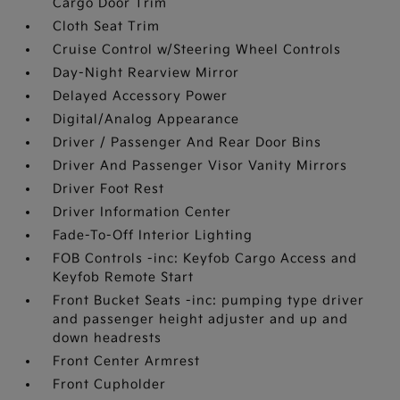
Cargo Door Trim
Cloth Seat Trim
Cruise Control w/Steering Wheel Controls
Day-Night Rearview Mirror
Delayed Accessory Power
Digital/Analog Appearance
Driver / Passenger And Rear Door Bins
Driver And Passenger Visor Vanity Mirrors
Driver Foot Rest
Driver Information Center
Fade-To-Off Interior Lighting
FOB Controls -inc: Keyfob Cargo Access and
Keyfob Remote Start
Front Bucket Seats -inc: pumping type driver
and passenger height adjuster and up and
down headrests
Front Center Armrest
Front Cupholder