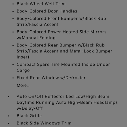
Black Wheel Well Trim
Body-Colored Door Handles
Body-Colored Front Bumper w/Black Rub
Strip/Fascia Accent
Body-Colored Power Heated Side Mirrors
w/Manual Folding
Body-Colored Rear Bumper w/Black Rub
Strip/Fascia Accent and Metal-Look Bumper
Insert
Compact Spare Tire Mounted Inside Under
Cargo
Fixed Rear Window w/Defroster
More...
Auto On/Off Reflector Led Low/High Beam
Daytime Running Auto High-Beam Headlamps
w/Delay-Off
Black Grille
Black Side Windows Trim