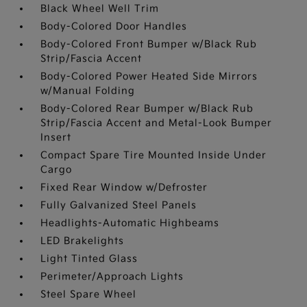
Black Wheel Well Trim
Body-Colored Door Handles
Body-Colored Front Bumper w/Black Rub
Strip/Fascia Accent
Body-Colored Power Heated Side Mirrors
w/Manual Folding
Body-Colored Rear Bumper w/Black Rub
Strip/Fascia Accent and Metal-Look Bumper
Insert
Compact Spare Tire Mounted Inside Under
Cargo
Fixed Rear Window w/Defroster
Fully Galvanized Steel Panels
Headlights-Automatic Highbeams
LED Brakelights
Light Tinted Glass
Perimeter/Approach Lights
Steel Spare Wheel