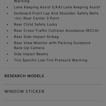
Warning
Lane Keeping Assist (LKA) Lane Keeping Assist
Outboard Front Lap And Shoulder Safety Belts
-inc: Rear Center 3 Point
Rear Child Safety Locks
Rear Cross-Traffic Collision Avoidance (RCCA)
Rear Side-Impact Airbag
Rear View Monitor with Parking Guidance
Back-Up Camera
Side Impact Beams
Tire Specific Low Tire Pressure Warning
RESEARCH MODELS
WINDOW STICKER