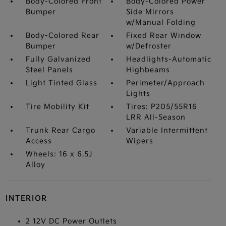
Body-Colored Front
Body-Colored Power
Bumper
Side Mirrors
w/Manual Folding
Body-Colored Rear
Fixed Rear Window
Bumper
w/Defroster
Fully Galvanized
Headlights-Automatic
Steel Panels
Highbeams
Light Tinted Glass
Perimeter/Approach
Lights
Tire Mobility Kit
Tires: P205/55R16
LRR All-Season
Trunk Rear Cargo
Variable Intermittent
Access
Wipers
Wheels: 16 x 6.5J
Alloy
INTERIOR
2 12V DC Power Outlets