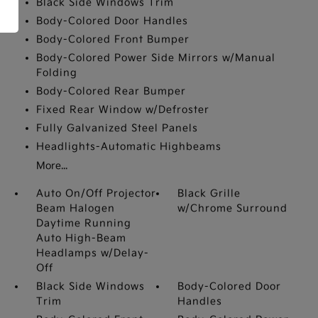
Black Side Windows Trim
Body-Colored Door Handles
Body-Colored Front Bumper
Body-Colored Power Side Mirrors w/Manual
Folding
Body-Colored Rear Bumper
Fixed Rear Window w/Defroster
Fully Galvanized Steel Panels
Headlights-Automatic Highbeams
More...
Auto On/Off Projector
Black Grille
Beam Halogen
w/Chrome Surround
Daytime Running
Auto High-Beam
Headlamps w/Delay-
Off
Black Side Windows
Body-Colored Door
Trim
Handles