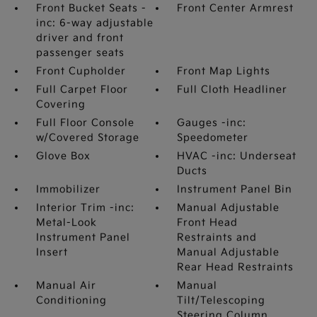
Front Bucket Seats -
Front Center Armrest
inc: 6-way adjustable
driver and front
passenger seats
Front Cupholder
Front Map Lights
Full Carpet Floor
Full Cloth Headliner
Covering
Full Floor Console
Gauges -inc:
w/Covered Storage
Speedometer
Glove Box
HVAC -inc: Underseat
Ducts
Immobilizer
Instrument Panel Bin
Interior Trim -inc:
Manual Adjustable
Metal-Look
Front Head
Instrument Panel
Restraints and
Insert
Manual Adjustable
Rear Head Restraints
Manual Air
Manual
Conditioning
Tilt/Telescoping
Steering Column