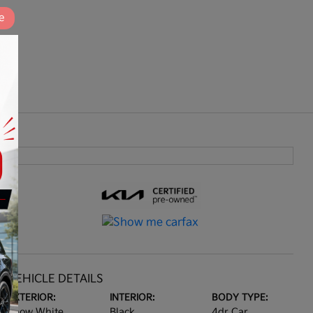
e
VEHICLE DETAILS
EXTERIOR:
INTERIOR:
BODY TYPE:
Snow White
Black
4dr Car