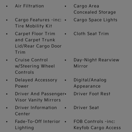
Air Filtration
Cargo Area
Concealed Storage
Cargo Features -inc:
Cargo Space Lights
Tire Mobility Kit
Carpet Floor Trim
Cloth Seat Trim
and Carpet Trunk
Lid/Rear Cargo Door
Trim
Cruise Control
Day-Night Rearview
w/Steering Wheel
Mirror
Controls
Delayed Accessory
Digital/Analog
Power
Appearance
Driver And Passenger
Driver Foot Rest
Visor Vanity Mirrors
Driver Information
Driver Seat
Center
Fade-To-Off Interior
FOB Controls -inc:
Lighting
Keyfob Cargo Access