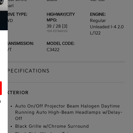
Pearl
DRIVE TYPE:
HIGHWAY/CITY
ENGINE:
MPG:
FWD
Regular
39 / 28
[3]
Unleaded I-4 2.0
*EPA ESTIMATED
L/122
TRANSMISSION:
MODEL CODE:
CVT
C3422
SPECIFICATIONS
EXTERIOR
a
Auto On/Off Projector Beam Halogen Daytime
Running Auto High-Beam Headlamps w/Delay-
Off
Black Grille w/Chrome Surround
s