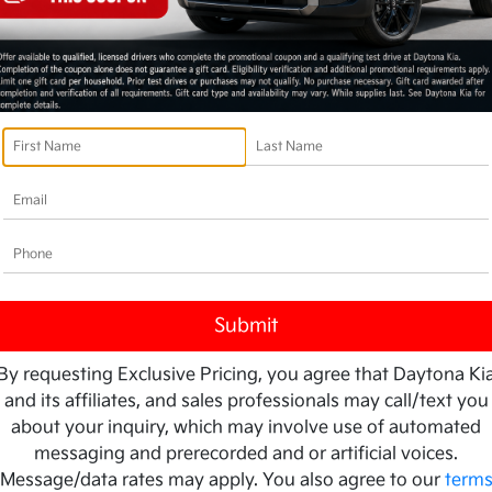
By requesting Exclusive Pricing, you agree that Daytona Ki
and its affiliates, and sales professionals may call/text you
about your inquiry, which may involve use of automated
messaging and prerecorded and or artificial voices.
Message/data rates may apply. You also agree to our
term