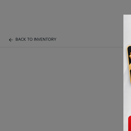
BACK TO INVENTORY