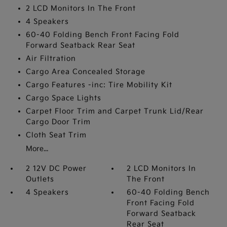
2 LCD Monitors In The Front
4 Speakers
60-40 Folding Bench Front Facing Fold
Forward Seatback Rear Seat
Air Filtration
Cargo Area Concealed Storage
Cargo Features -inc: Tire Mobility Kit
Cargo Space Lights
Carpet Floor Trim and Carpet Trunk Lid/Rear
Cargo Door Trim
Cloth Seat Trim
More...
2 12V DC Power
2 LCD Monitors In
Outlets
The Front
4 Speakers
60-40 Folding Bench
Front Facing Fold
Forward Seatback
Rear Seat