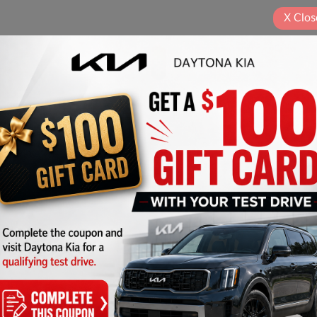
X
Clos