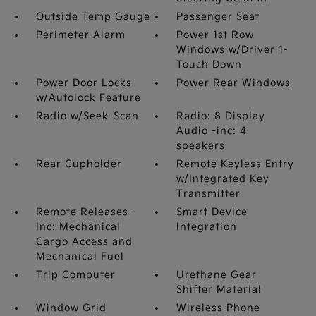
Outside Temp Gauge
Passenger Seat
Perimeter Alarm
Power 1st Row
Windows w/Driver 1-
Touch Down
Power Door Locks
Power Rear Windows
w/Autolock Feature
Radio w/Seek-Scan
Radio: 8 Display
Audio -inc: 4
speakers
Rear Cupholder
Remote Keyless Entry
w/Integrated Key
Transmitter
Remote Releases -
Smart Device
Inc: Mechanical
Integration
Cargo Access and
Mechanical Fuel
Trip Computer
Urethane Gear
Shifter Material
Window Grid
Wireless Phone